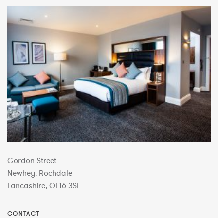
Gordon Street
Newhey, Rochdale
Lancashire, OL16 3SL
CONTACT