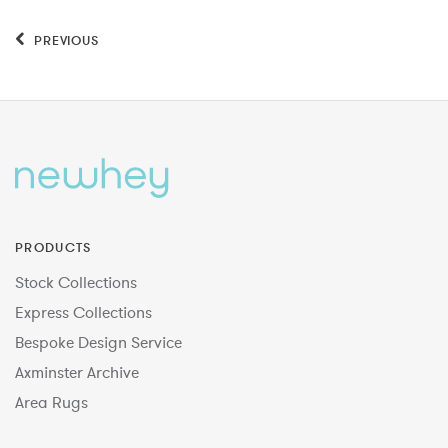
PREVIOUS
PRODUCTS
Stock Collections
Express Collections
Bespoke Design Service
Axminster Archive
Area Rugs