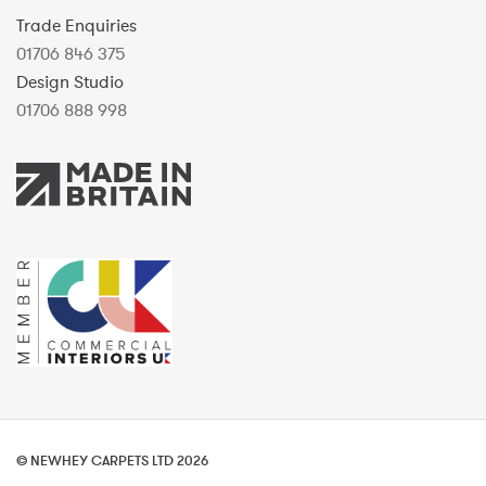
Trade Enquiries
01706 846 375
Design Studio
01706 888 998
© NEWHEY CARPETS LTD 2026