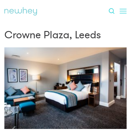
Crowne Plaza, Leeds