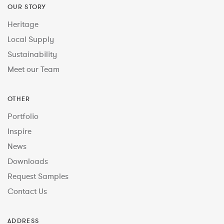
OUR STORY
Heritage
Local Supply
Sustainability
Meet our Team
OTHER
Portfolio
Inspire
News
Downloads
Request Samples
Contact Us
ADDRESS