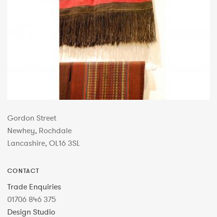
Gordon Street
Newhey, Rochdale
Lancashire, OL16 3SL
CONTACT
Trade Enquiries
01706 846 375
Design Studio