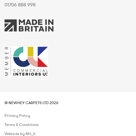
01706 888 998
© NEWHEY CARPETS LTD 2026
Privacy Policy
Terms & Conditions
Website by NH_S