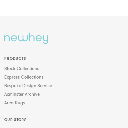
PRODUCTS
Stock Collections
Express Collections
Bespoke Design Service
Axminster Archive
Area Rugs
OUR STORY