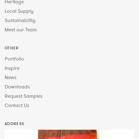
Heritage
Local Supply
Sustainability
Meet our Team
OTHER
Portfolio
Inspire
News
Downloads
Request Samples
Contact Us
ADDRESS