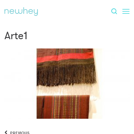
Arte1
PREVIOUS