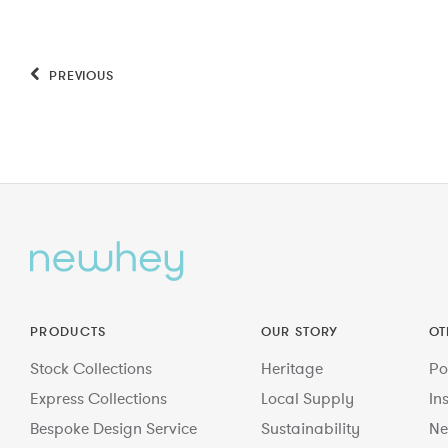
PREVIOUS
PRODUCTS
OUR STORY
OT
Stock Collections
Heritage
Po
Express Collections
Local Supply
In
Bespoke Design Service
Sustainability
Ne