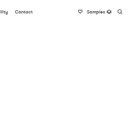
lity
Contact
Samples