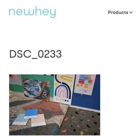
Products
DSC_0233