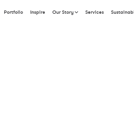
Portfolio
Inspire
Our Story
Services
Sustainabi