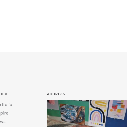
HER
ADDRESS
rtfolio
spire
ws