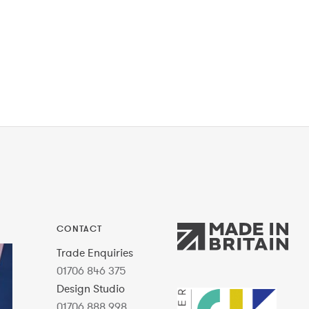
CONTACT
Trade Enquiries
01706 846 375
Design Studio
01706 888 998