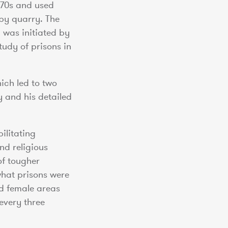
1770s and used
by quarry. The
 was initiated by
udy of prisons in
ich led to two
y and his detailed
ilitating
nd religious
of tougher
what prisons were
nd female areas
every three