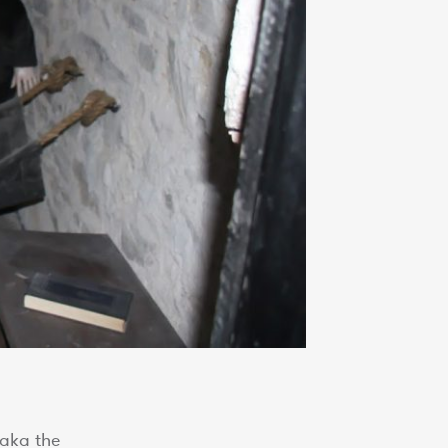
 aka the