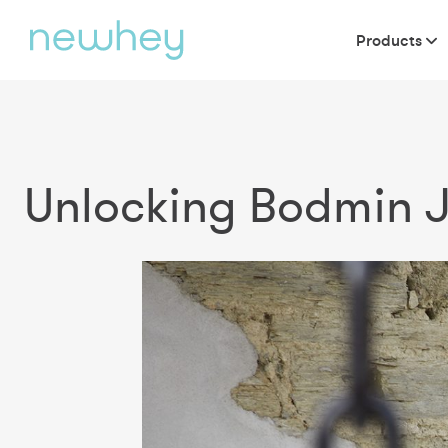
Products
Unlocking Bodmin Ja