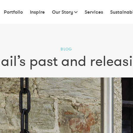
Portfolio
Inspire
Our Story
Services
Sustainabi
BLOG
il’s past and releasi