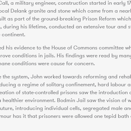
Call, a military engineer, construction started in early 
local Delank granite and stone which came from a near
built as part of the ground-breaking Prison Reform which
during his lifetime, conducted an extensive tour and st
 continent.
ted his evidence to the House of Commons committee wh
rove conditions in jails. His findings were read by man
ane conditions were cause for concern.
e the system, John worked towards reforming and rehab
oducing a regime of solitary confinement, hard labour a
reation of state-controlled prisons saw the introduction 
a healthier environment. Bodmin Jail saw the vision of 
future, introducing individual cells, segregated male a
mour has it that prisoners were allowed one tepid bath 