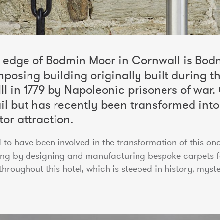
e edge of Bodmin Moor in Cornwall is Bodm
mposing building originally built during th
I in 1779 by Napoleonic prisoners of war. O
ail but has recently been transformed into
tor attraction.
to have been involved in the transformation of this o
ding by designing and manufacturing bespoke carpets 
hroughout this hotel, which is steeped in history, myste