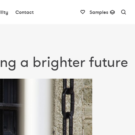
lity
Contact
Samples
ng a brighter future