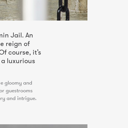
in Jail. An
e reign of
f course, it’s
 a luxurious
nce gloomy and
for guestrooms
ry and intrigue.