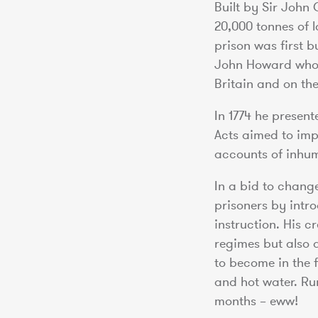
Built by Sir John 
20,000 tonnes of 
prison was first 
John Howard who, 
Britain and on the
In 1774 he presen
Acts aimed to imp
accounts of inhum
In a bid to chang
prisoners by intr
instruction. His c
regimes but also 
to become in the 
and hot water. Ru
months – eww!