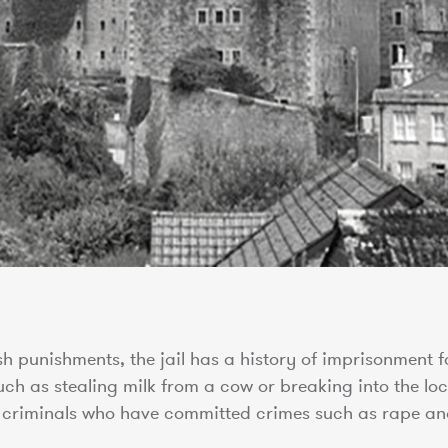
sh punishments, the jail has a history of imprisonment f
h as stealing milk from a cow or breaking into the loc
t criminals who have committed crimes such as rape an