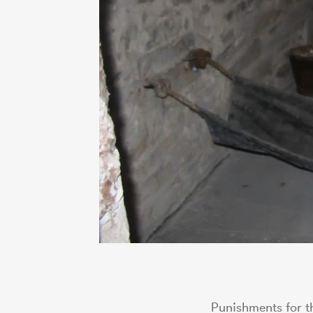
Punishments for th