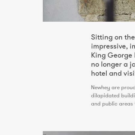
Sitting on th
impressive, i
King George II
no longer a j
hotel and visi
Newhey are proud 
dilapidated buil
and public areas t