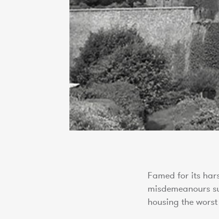
Famed for its har
misdemeanours suc
housing the wors