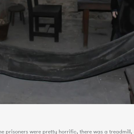
e prisoners were pretty horrific, there was a treadmill,