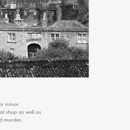
or minor
al shop as well as
d murder.