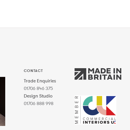
CONTACT
Trade Enquiries
01706 846 375
Design Studio
01706 888 998