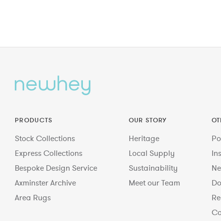
PRODUCTS
OUR STORY
OT
Stock Collections
Heritage
Po
Express Collections
Local Supply
In
Bespoke Design Service
Sustainability
Ne
Axminster Archive
Meet our Team
Do
Area Rugs
Re
Co