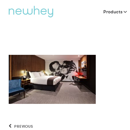
Products
PREVIOUS