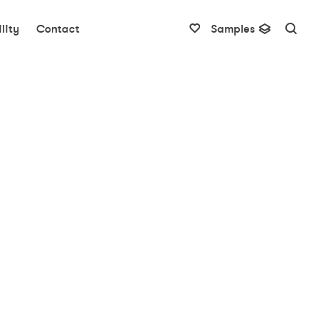
lity
Contact
Samples