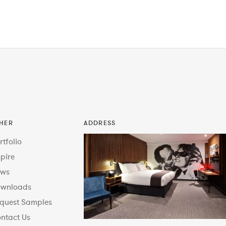
HER
ADDRESS
rtfolio
spire
ws
wnloads
quest Samples
ntact Us