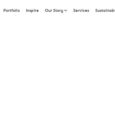
Portfolio
Inspire
Our Story
Services
Sustainabi