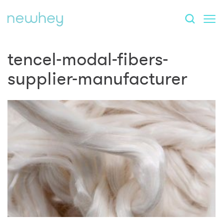
tencel-modal-fibers-
supplier-manufacturer