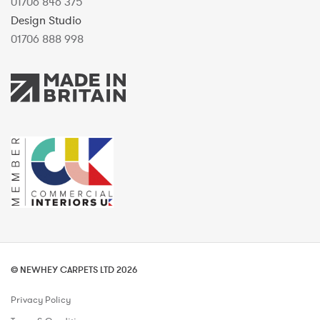
01706 846 375
Design Studio
01706 888 998
© NEWHEY CARPETS LTD 2026
Privacy Policy