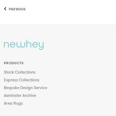
PREVIOUS
PRODUCTS
Stock Collections
Express Collections
Bespoke Design Service
Axminster Archive
Area Rugs