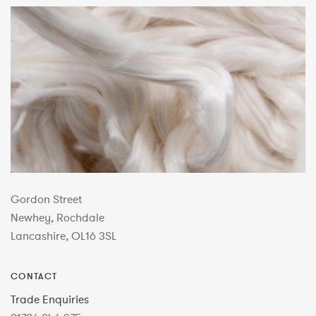
Gordon Street
Newhey, Rochdale
Lancashire, OL16 3SL
CONTACT
Trade Enquiries