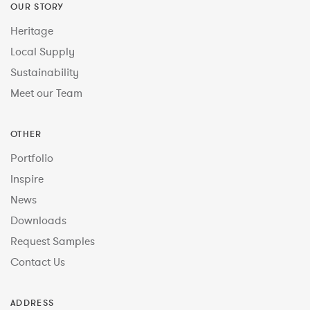
OUR STORY
Heritage
Local Supply
Sustainability
Meet our Team
OTHER
Portfolio
Inspire
News
Downloads
Request Samples
Contact Us
ADDRESS