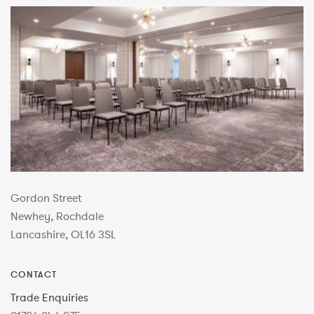
Gordon Street
Newhey, Rochdale
Lancashire, OL16 3SL
CONTACT
Trade Enquiries