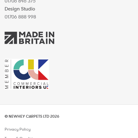
01706 846 375
Design Studio
01706 888 998
© NEWHEY CARPETS LTD 2026
Privacy Policy