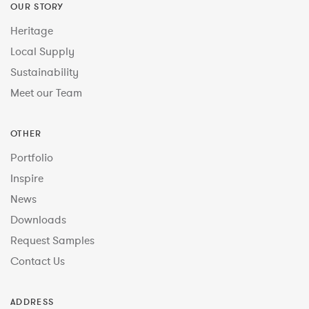
OUR STORY
Heritage
Local Supply
Sustainability
Meet our Team
OTHER
Portfolio
Inspire
News
Downloads
Request Samples
Contact Us
ADDRESS