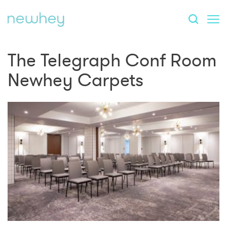
The Telegraph Conf Room
Newhey Carpets