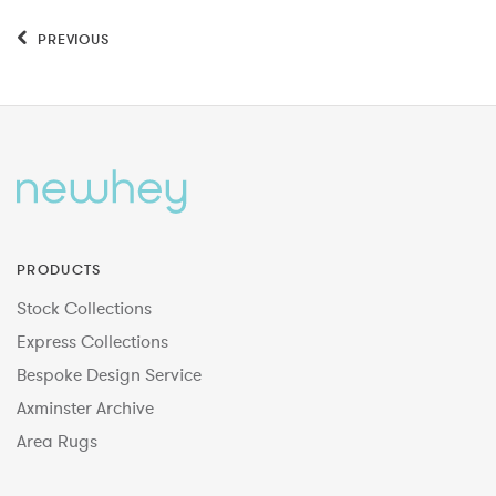
PREVIOUS
PRODUCTS
Stock Collections
Express Collections
Bespoke Design Service
Axminster Archive
Area Rugs