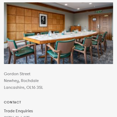
Gordon Street
Newhey, Rochdale
Lancashire, OL16 3SL
CONTACT
Trade Enquiries