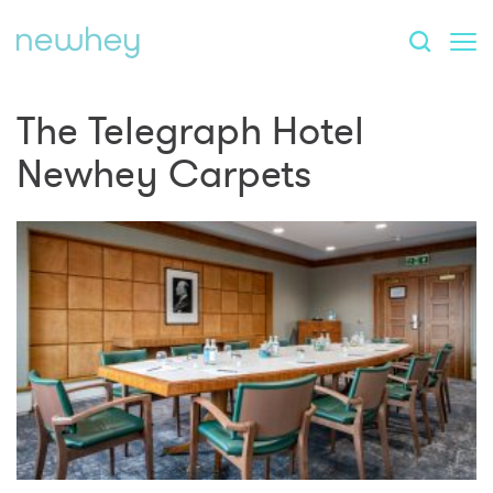
The Telegraph Hotel
Newhey Carpets