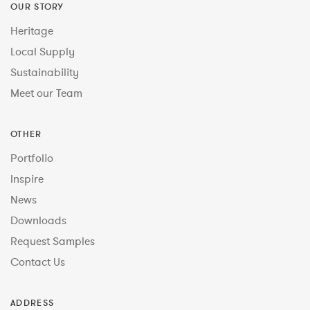
OUR STORY
Heritage
Local Supply
Sustainability
Meet our Team
OTHER
Portfolio
Inspire
News
Downloads
Request Samples
Contact Us
ADDRESS