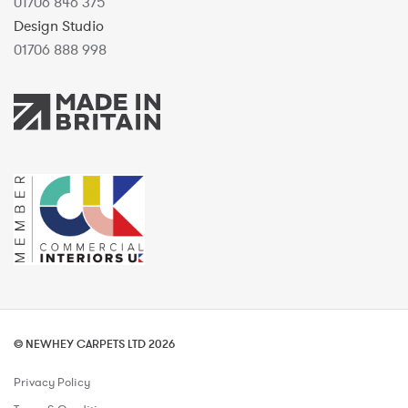
01706 846 375
Design Studio
01706 888 998
© NEWHEY CARPETS LTD 2026
Privacy Policy