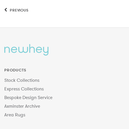
PREVIOUS
PRODUCTS
Stock Collections
Express Collections
Bespoke Design Service
Axminster Archive
Area Rugs