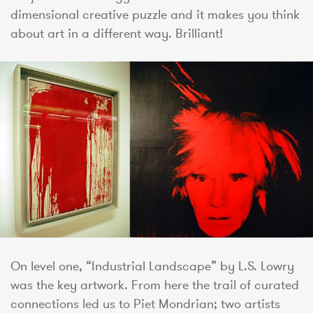
dimensional creative puzzle and it makes you think
about art in a different way. Brilliant!
On level one, “Industrial Landscape” by L.S. Lowry
was the key artwork. From here the trail of curated
connections led us to Piet Mondrian; two artists