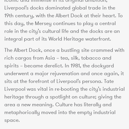
Liverpool’s docks dominated global trade in the
19th century, with the Albert Dock at their heart. To
this day, the Mersey continues to play a central
role in the city’s cultural life and the docks are an
integral part of its World Heritage waterfront.
The Albert Dock, once a bustling site crammed with
rich cargos from Asia – tea, silk, tobacco and
spirits – became derelict. In 1981, the dockyard
underwent a major rejuvenation and once again, it
sits at the forefront of Liverpool’s persona. Tate
Liverpool was vital in re-booting the city’s industrial
heritage through a spotlight on culture; giving the
area a new meaning. Culture has literally and
metaphorically moved into the empty industrial
space.