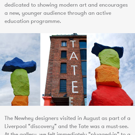
dedicated to showing modern art and encourages
a new, younger audience through an active
education programme.
The Newhey designers visited in August as part of a
Liverpool “discovery” and the Tate was a must-see.
At the gallery, we felt immediately “plugged-in” to a