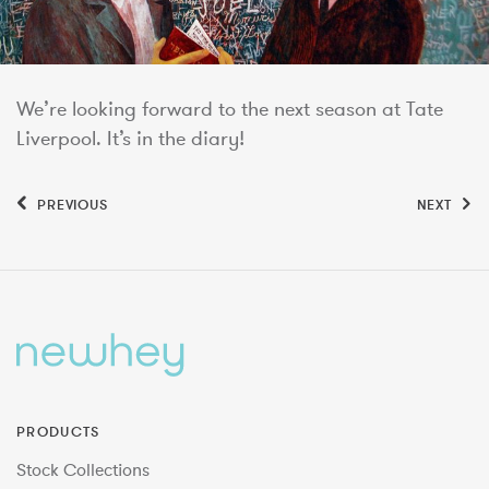
We’re looking forward to the next season at Tate
Liverpool. It’s in the diary!
PREVIOUS
NEXT
PRODUCTS
Stock Collections