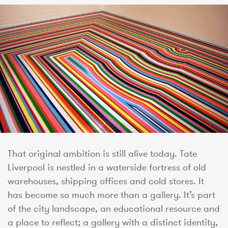
That original ambition is still alive today. Tate
Liverpool is nestled in a waterside fortress of old
warehouses, shipping offices and cold stores. It
has become so much more than a gallery. It’s part
of the city landscape, an educational resource and
a place to reflect; a gallery with a distinct identity,