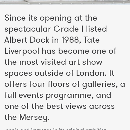
Since its opening at the
spectacular Grade I listed
Albert Dock in 1988, Tate
Liverpool has become one of
the most visited art show
spaces outside of London. It
offers four floors of galleries, a
full events programme, and
one of the best views across
the Mersey.
Iconic and immense in its original ambition,