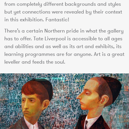
from completely different backgrounds and styles
but yet connections were revealed by their context
in this exhibition. Fantastic!
There’s a certain Northern pride in what the gallery
has to offer. Tate Liverpool is accessible to all ages
and abilities and as well as its art and exhibits, its
learning programmes are for anyone. Art is a great
leveller and feeds the soul.