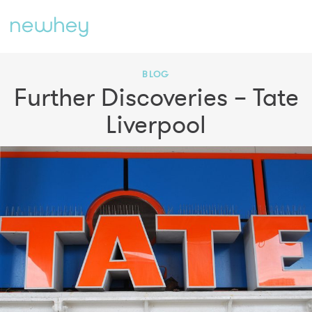
BLOG
Further Discoveries – Tate
Liverpool