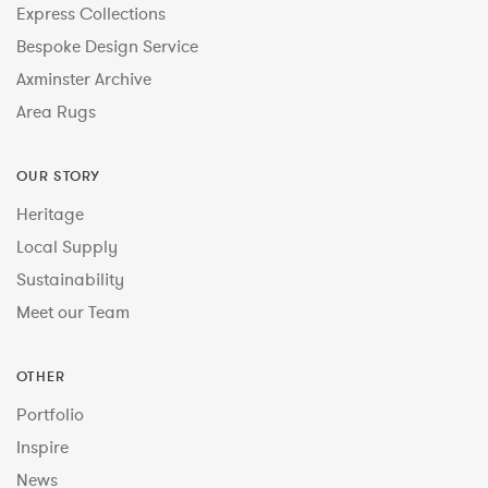
Express Collections
Bespoke Design Service
Axminster Archive
Area Rugs
OUR STORY
Heritage
Local Supply
Sustainability
Meet our Team
OTHER
Portfolio
Inspire
News