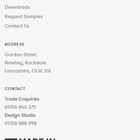
Downloads
Request Samples
Contact Us
ADDRESS
Gordon Street
Newhey, Rochdale
Lancashire, OL16 3SL
CONTACT
Trade Enquiries
01706 846 375
Design Studio
01706 888 998