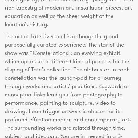
rich tapestry of modern art, installation pieces, art
education as well as the sheer weight of the
location’s history.
The art at Tate Liverpool is a thoughtfully and
purposefully curated experience. The star of the
show was “Constellations”; an evolving exhibit
which opens up a different kind of process for the
display of Tate’s collection. The alpha star in each
constellation was the launch-pad for a journey
through works and artists’ practices. Keywords or
conceptual links lead you from photography to
performance, painting to sculpture, video to
drawing. Each trigger artwork is chosen for its
profound effect on modern and contemporary art.
The surrounding works are related through time,
subject and ideology. You are immersed in a 3-