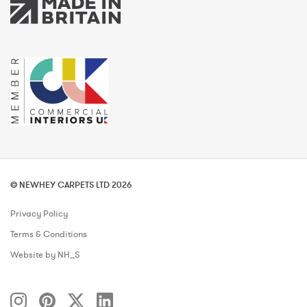
© NEWHEY CARPETS LTD 2026
Privacy Policy
Terms & Conditions
Website by NH_S