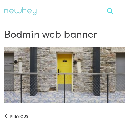
Bodmin web banner
PREVIOUS