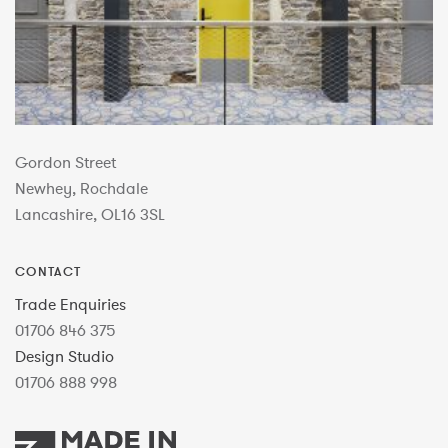
Gordon Street
Newhey, Rochdale
Lancashire, OL16 3SL
CONTACT
Trade Enquiries
01706 846 375
Design Studio
01706 888 998