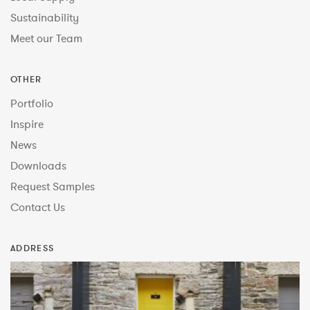
Sustainability
Meet our Team
OTHER
Portfolio
Inspire
News
Downloads
Request Samples
Contact Us
ADDRESS