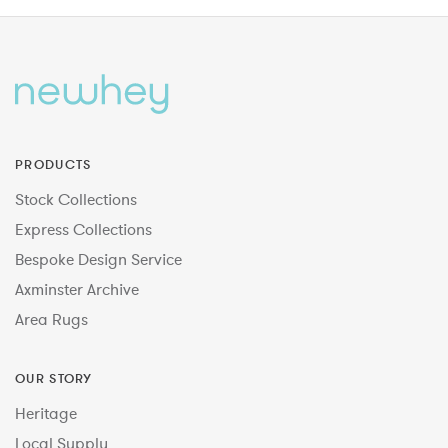
PRODUCTS
Stock Collections
Express Collections
Bespoke Design Service
Axminster Archive
Area Rugs
OUR STORY
Heritage
Local Supply