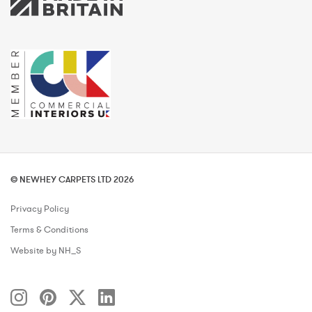
© NEWHEY CARPETS LTD 2026
Privacy Policy
Terms & Conditions
Website by NH_S