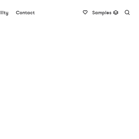
lity
Contact
Samples