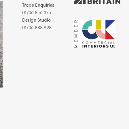
Trade Enquiries
01706 846 375
Design Studio
01706 888 998