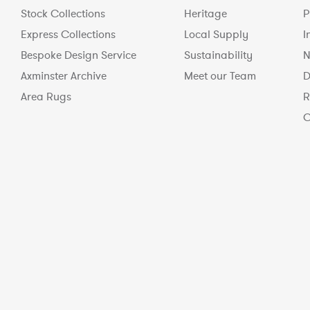
Stock Collections
Heritage
P
Express Collections
Local Supply
I
Bespoke Design Service
Sustainability
N
Axminster Archive
Meet our Team
D
Area Rugs
R
C