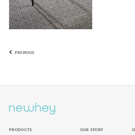
PREVIOUS
PRODUCTS
OUR STORY
O