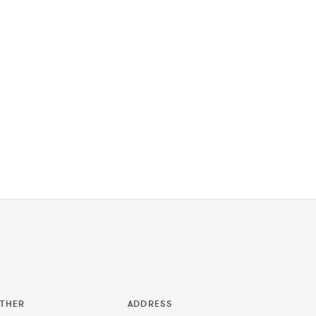
THER
ADDRESS