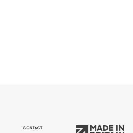
CONTACT