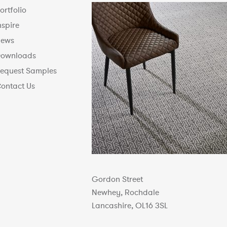
ortfolio
nspire
ews
ownloads
equest Samples
ontact Us
Gordon Street
Newhey, Rochdale
Lancashire, OL16 3SL