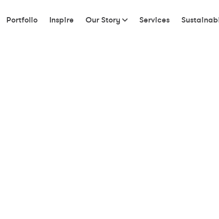
Portfolio
Inspire
Our Story
Services
Sustainabi