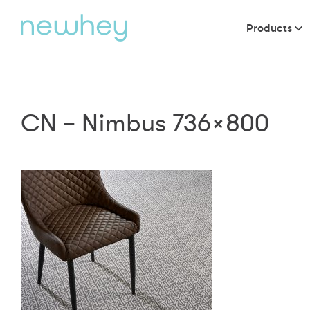
Products
CN – Nimbus 736×800