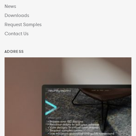
News
Downloads
Request Samples
Contact Us
ADDRESS