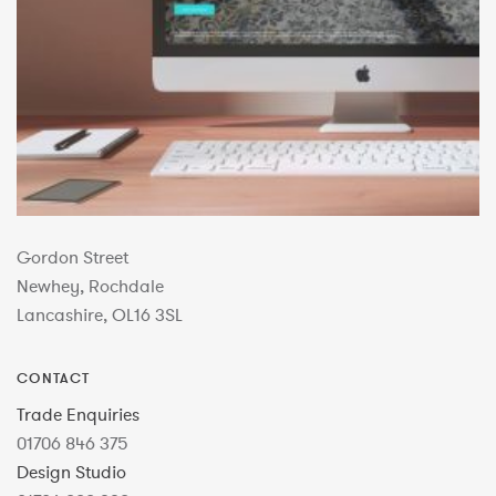
Gordon Street
Newhey, Rochdale
Lancashire, OL16 3SL
CONTACT
Trade Enquiries
01706 846 375
Design Studio