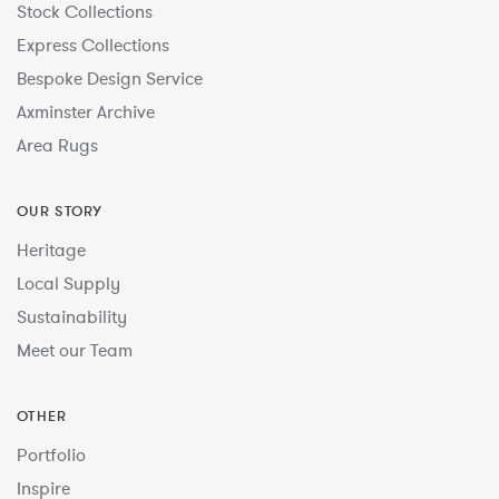
Stock Collections
Express Collections
Bespoke Design Service
Axminster Archive
Area Rugs
OUR STORY
Heritage
Local Supply
Sustainability
Meet our Team
OTHER
Portfolio
Inspire