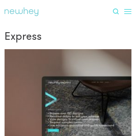
Express