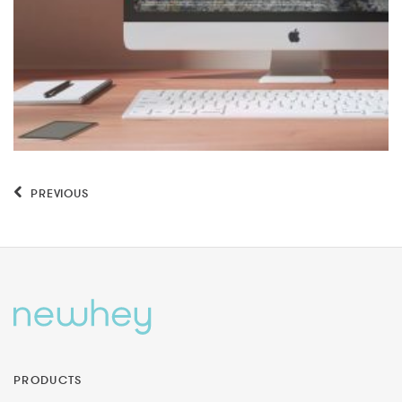
PREVIOUS
PRODUCTS