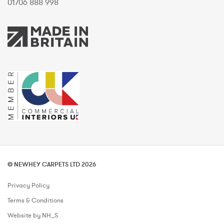
01706 888 998
© NEWHEY CARPETS LTD 2026
Privacy Policy
Terms & Conditions
Website by NH_S