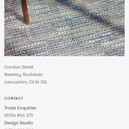
Gordon Street
Newhey, Rochdale
Lancashire, OL16 3SL
CONTACT
Trade Enquiries
01706 846 375
Design Studio