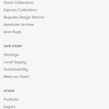
Stock Collections
Express Collections
Bespoke Design Service
Axminster Archive
Area Rugs
OUR STORY
Heritage
Local Supply
Sustainability
Meet our Team
OTHER
Portfolio
Inspire