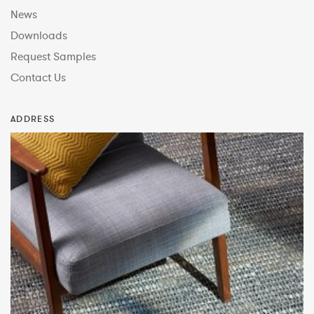
News
Downloads
Request Samples
Contact Us
ADDRESS