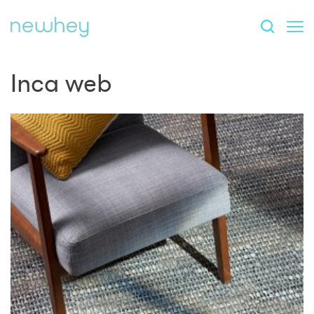
Inca web