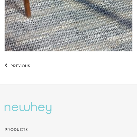
PREVIOUS
PRODUCTS