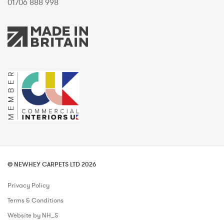
01706 888 998
© NEWHEY CARPETS LTD 2026
Privacy Policy
Terms & Conditions
Website by NH_S