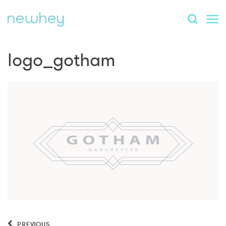
logo_gotham
PREVIOUS