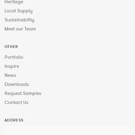
Heritage
Local Supply
Sustainability
Meet our Team
OTHER
Portfolio
Inspire
News
Downloads
Request Samples
Contact Us
ADDRESS