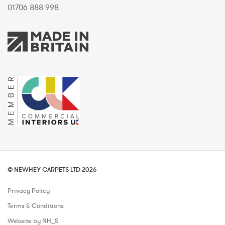
01706 888 998
© NEWHEY CARPETS LTD 2026
Privacy Policy
Terms & Conditions
Website by NH_S