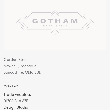
Gordon Street
Newhey, Rochdale
Lancashire, OL16 3SL
CONTACT
Trade Enquiries
01706 846 375
Design Studio