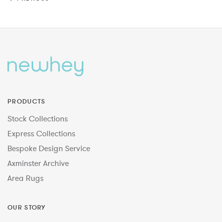
PRODUCTS
Stock Collections
Express Collections
Bespoke Design Service
Axminster Archive
Area Rugs
OUR STORY