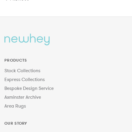
PRODUCTS
Stock Collections
Express Collections
Bespoke Design Service
Axminster Archive
Area Rugs
OUR STORY