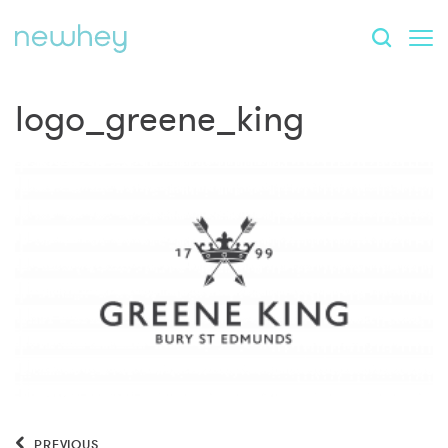
logo_greene_king
PREVIOUS