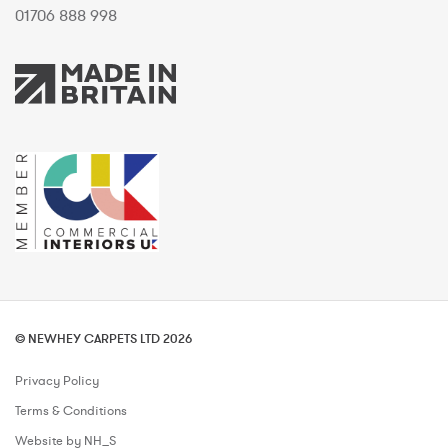
01706 888 998
© NEWHEY CARPETS LTD 2026
Privacy Policy
Terms & Conditions
Website by NH_S