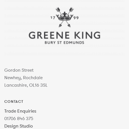
Gordon Street
Newhey, Rochdale
Lancashire, OL16 3SL
CONTACT
Trade Enquiries
01706 846 375
Design Studio