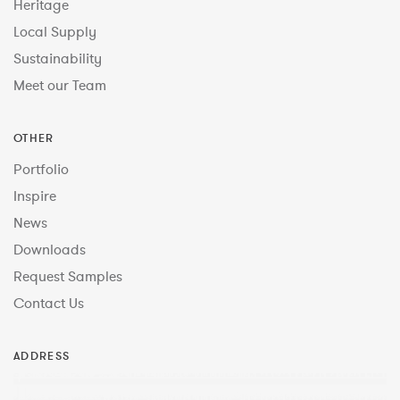
Heritage
Local Supply
Sustainability
Meet our Team
OTHER
Portfolio
Inspire
News
Downloads
Request Samples
Contact Us
ADDRESS