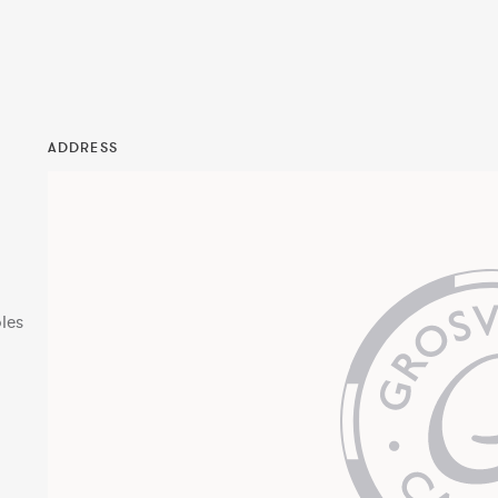
ADDRESS
les