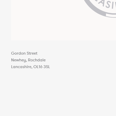
Gordon Street
Newhey, Rochdale
Lancashire, OL16 3SL