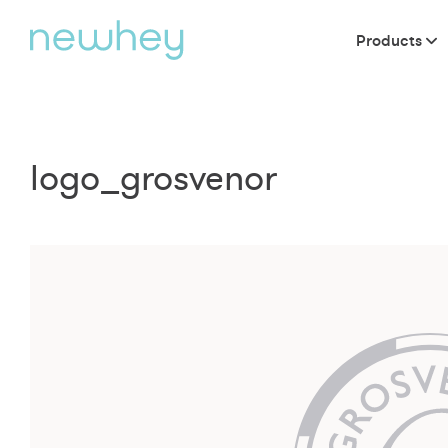
Products
logo_grosvenor