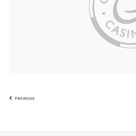
PREVIOUS