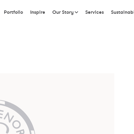
Portfolio
Inspire
Our Story
Services
Sustainabi