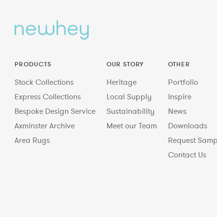
PRODUCTS
OUR STORY
OTHER
Stock Collections
Heritage
Portfolio
Express Collections
Local Supply
Inspire
Bespoke Design Service
Sustainability
News
Axminster Archive
Meet our Team
Downloads
Area Rugs
Request Samp
Contact Us