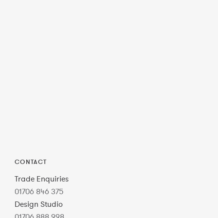
CONTACT
Trade Enquiries
01706 846 375
Design Studio
01706 888 998