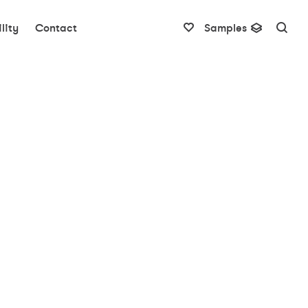
lity
Contact
Samples