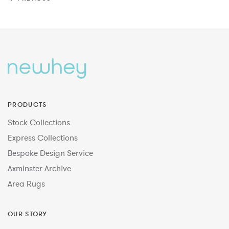
PRODUCTS
Stock Collections
Express Collections
Bespoke Design Service
Axminster Archive
Area Rugs
OUR STORY