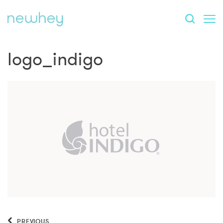
logo_indigo
PREVIOUS