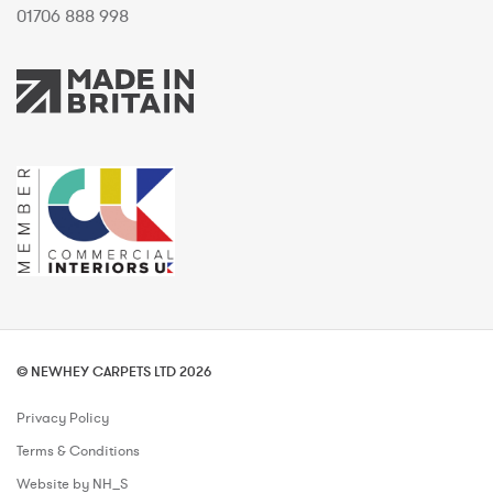
01706 888 998
© NEWHEY CARPETS LTD 2026
Privacy Policy
Terms & Conditions
Website by NH_S