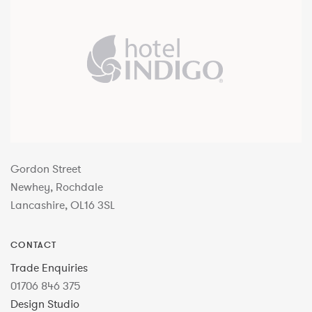
Gordon Street
Newhey, Rochdale
Lancashire, OL16 3SL
CONTACT
Trade Enquiries
01706 846 375
Design Studio