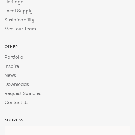
Heritage
Local Supply
Sustainability
Meet our Team
OTHER
Portfolio
Inspire
News
Downloads
Request Samples
Contact Us
ADDRESS