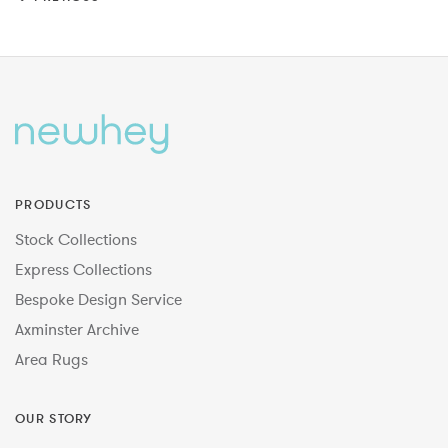
PRODUCTS
Stock Collections
Express Collections
Bespoke Design Service
Axminster Archive
Area Rugs
OUR STORY