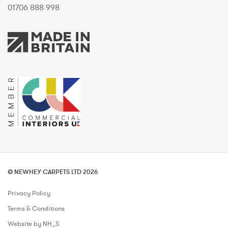
01706 888 998
© NEWHEY CARPETS LTD 2026
Privacy Policy
Terms & Conditions
Website by NH_S