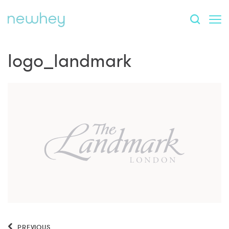
logo_landmark
PREVIOUS