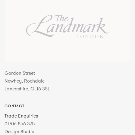
Gordon Street
Newhey, Rochdale
Lancashire, OL16 3SL
CONTACT
Trade Enquiries
01706 846 375
Design Studio