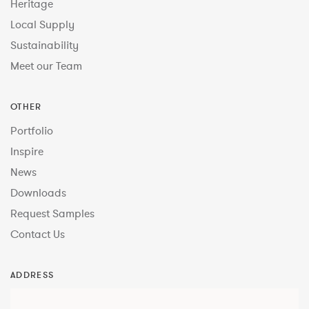
Heritage
Local Supply
Sustainability
Meet our Team
OTHER
Portfolio
Inspire
News
Downloads
Request Samples
Contact Us
ADDRESS