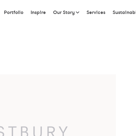
Portfolio
Inspire
Our Story
Services
Sustainabi