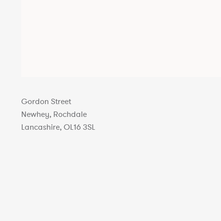
Gordon Street
Newhey, Rochdale
Lancashire, OL16 3SL