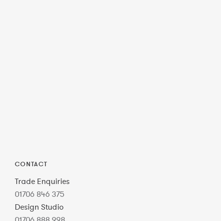
CONTACT
Trade Enquiries
01706 846 375
Design Studio
01706 888 998