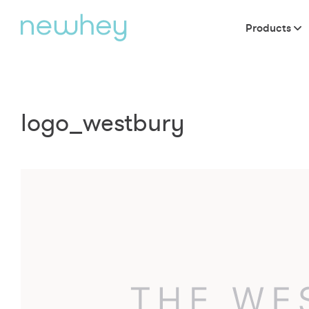
Products
logo_westbury