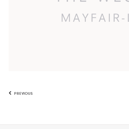
PREVIOUS