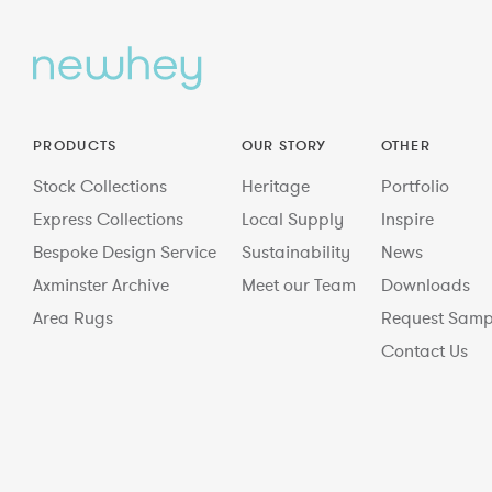
PRODUCTS
OUR STORY
OTHER
Stock Collections
Heritage
Portfolio
Express Collections
Local Supply
Inspire
Bespoke Design Service
Sustainability
News
Axminster Archive
Meet our Team
Downloads
Area Rugs
Request Samp
Contact Us