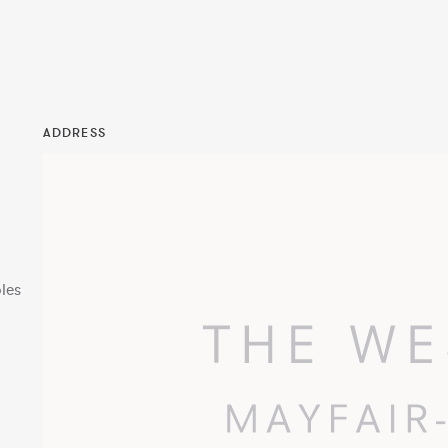
ADDRESS
les