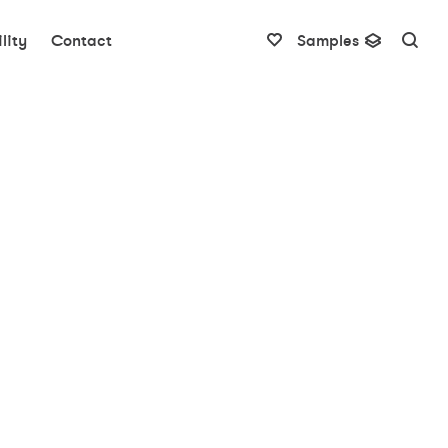
lity
Contact
Samples