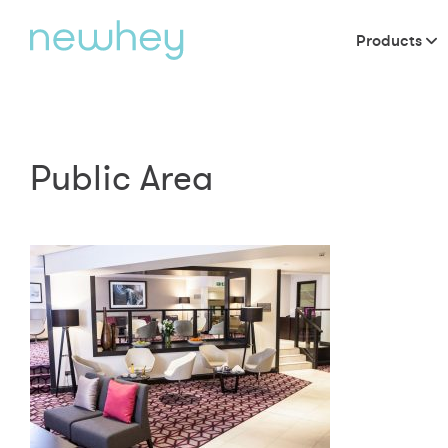
Products
Public Area