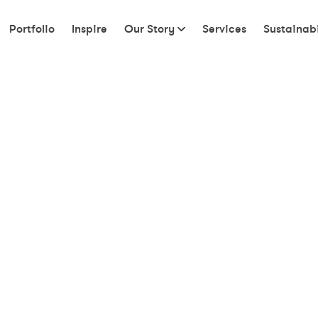
Portfolio
Inspire
Our Story
Services
Sustainabi