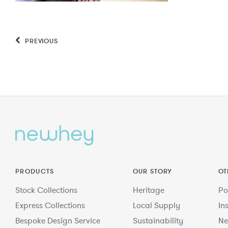
PREVIOUS
PRODUCTS
OUR STORY
OT
Stock Collections
Heritage
Po
Express Collections
Local Supply
In
Bespoke Design Service
Sustainability
Ne