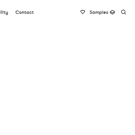
lity
Contact
Samples