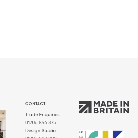
CONTACT
Trade Enquiries
01706 846 375
Design Studio