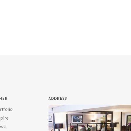
HER
ADDRESS
rtfolio
spire
ws