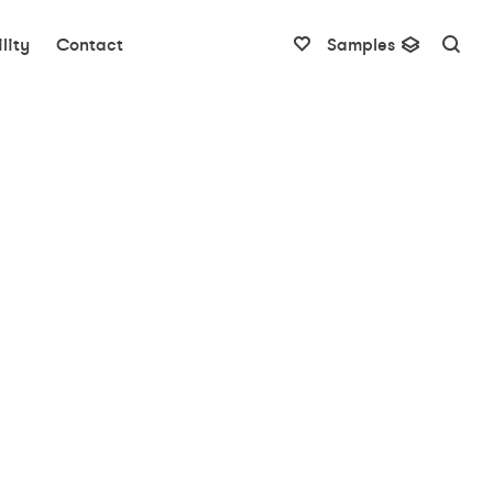
lity
Contact
Samples