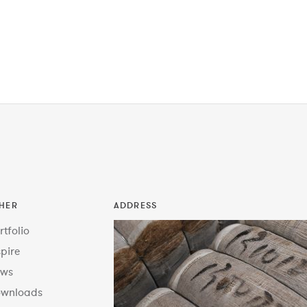
HER
ADDRESS
rtfolio
spire
ws
wnloads