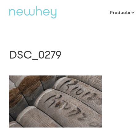
Products
DSC_0279