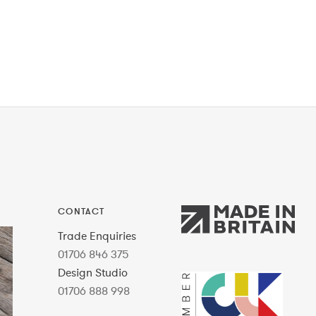
CONTACT
Trade Enquiries
01706 846 375
Design Studio
01706 888 998