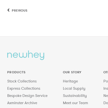
PREVIOUS
PRODUCTS
OUR STORY
OT
Stock Collections
Heritage
Po
Express Collections
Local Supply
In
Bespoke Design Service
Sustainability
Ne
Axminster Archive
Meet our Team
Do