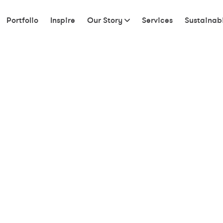
Portfolio
Inspire
Our Story
Services
Sustainabi