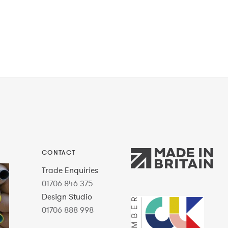
CONTACT
Trade Enquiries
01706 846 375
Design Studio
01706 888 998