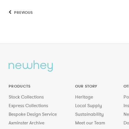
PREVIOUS
PRODUCTS
OUR STORY
OT
Stock Collections
Heritage
Po
Express Collections
Local Supply
In
Bespoke Design Service
Sustainability
Ne
Axminster Archive
Meet our Team
Do