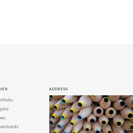
HER
ADDRESS
rtfolio
spire
ws
wnloads