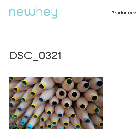
Products
DSC_0321