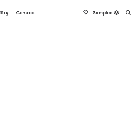
lity
Contact
Samples