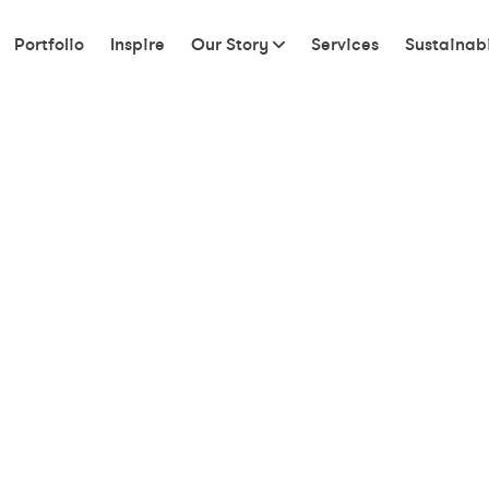
Portfolio
Inspire
Our Story
Services
Sustainabi