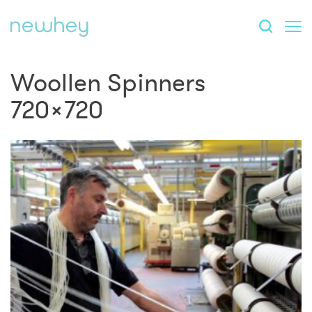
Woollen Spinners
720×720