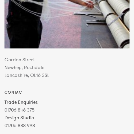
Gordon Street
Newhey, Rochdale
Lancashire, OL16 3SL
CONTACT
Trade Enquiries
01706 846 375
Design Studio
01706 888 998