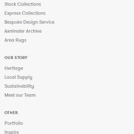
Stock Collections
Express Collections
Bespoke Design Service
Axminster Archive
Area Rugs
OUR STORY
Heritage
Local Supply
Sustainability
Meet our Team
OTHER
Portfolio
Inspire