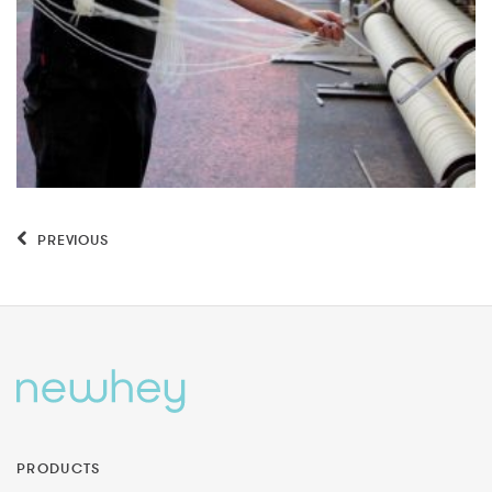
PREVIOUS
PRODUCTS