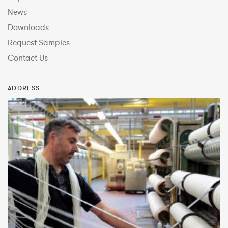
News
Downloads
Request Samples
Contact Us
ADDRESS