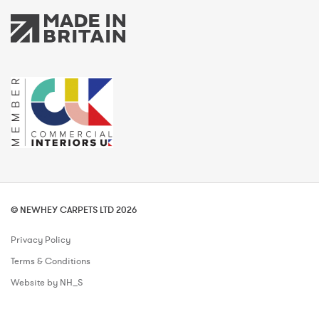
© NEWHEY CARPETS LTD 2026
Privacy Policy
Terms & Conditions
Website by NH_S