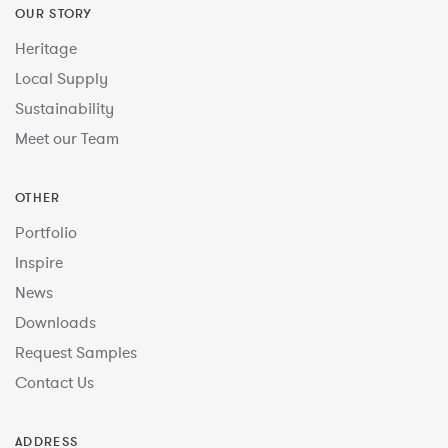
OUR STORY
Heritage
Local Supply
Sustainability
Meet our Team
OTHER
Portfolio
Inspire
News
Downloads
Request Samples
Contact Us
ADDRESS