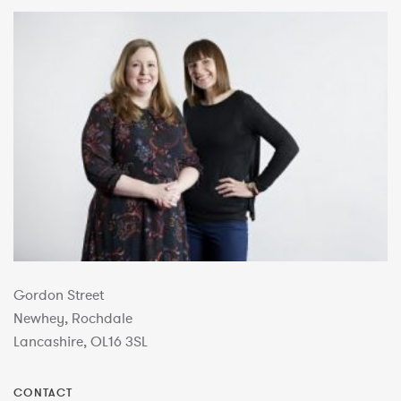
Gordon Street
Newhey, Rochdale
Lancashire, OL16 3SL
CONTACT