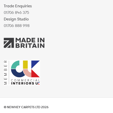
Trade Enquiries
01706 846 375
Design Studio
01706 888 998
© NEWHEY CARPETS LTD 2026