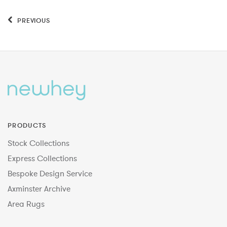
PREVIOUS
PRODUCTS
Stock Collections
Express Collections
Bespoke Design Service
Axminster Archive
Area Rugs