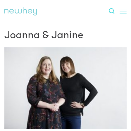
Joanna & Janine