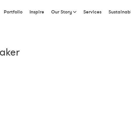
Portfolio
Inspire
Our Story
Services
Sustainabi
taker