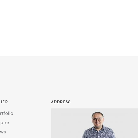
HER
ADDRESS
rtfolio
spire
ws