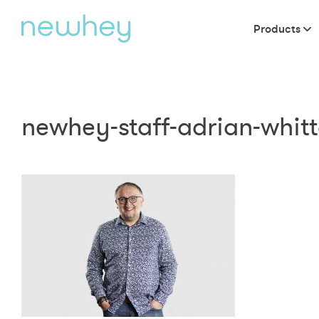
Products
newhey-staff-adrian-whit