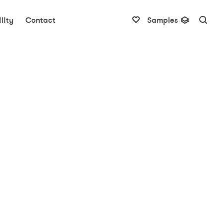
lity
Contact
Samples