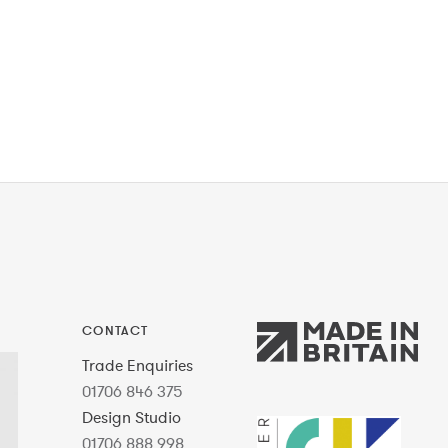
CONTACT
Trade Enquiries
01706 846 375
Design Studio
01706 888 998