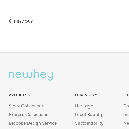
PREVIOUS
PRODUCTS
OUR STORY
OT
Stock Collections
Heritage
Po
Express Collections
Local Supply
In
Bespoke Design Service
Sustainability
Ne