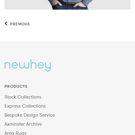
PREVIOUS
PRODUCTS
Stock Collections
Express Collections
Bespoke Design Service
Axminster Archive
Area Rugs