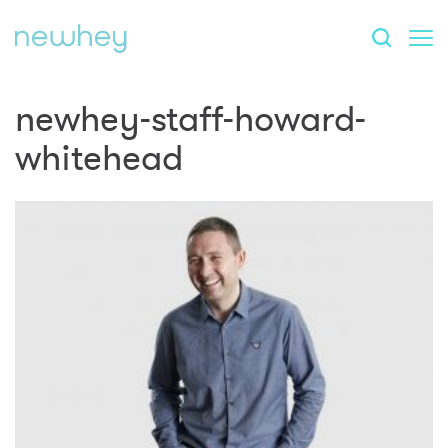
newhey-staff-howard-
whitehead