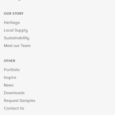
OUR STORY
Heritage
Local Supply
Sustainability
Meet our Team
OTHER
Portfolio
Inspire
News
Downloads
Request Samples
Contact Us