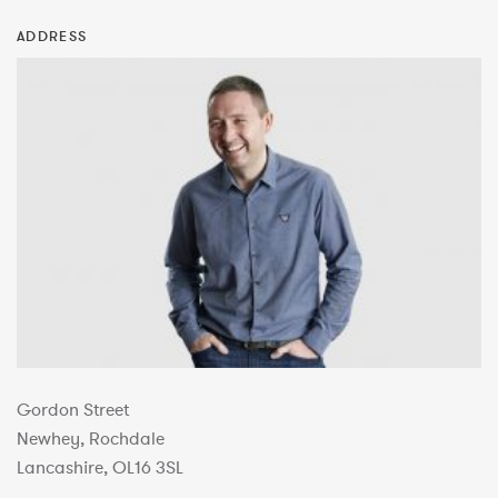
ADDRESS
Gordon Street
Newhey, Rochdale
Lancashire, OL16 3SL