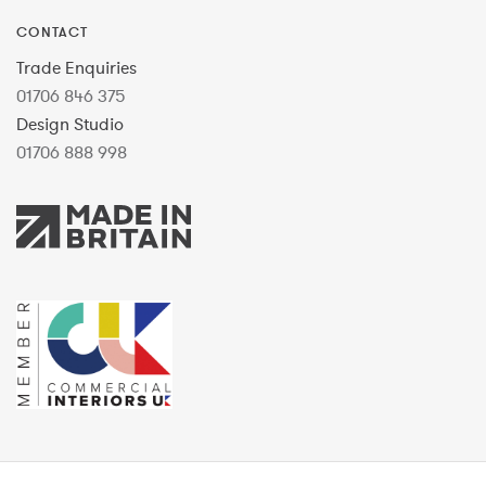
CONTACT
Trade Enquiries
01706 846 375
Design Studio
01706 888 998