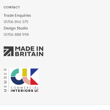
CONTACT
Trade Enquiries
01706 846 375
Design Studio
01706 888 998