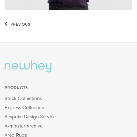
PREVIOUS
PRODUCTS
Stock Collections
Express Collections
Bespoke Design Service
Axminster Archive
Area Rugs