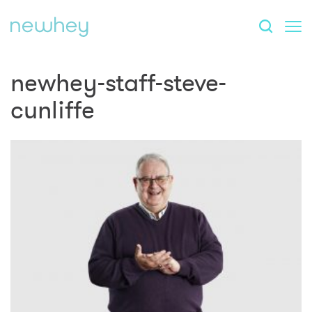
newhey-staff-steve-
cunliffe