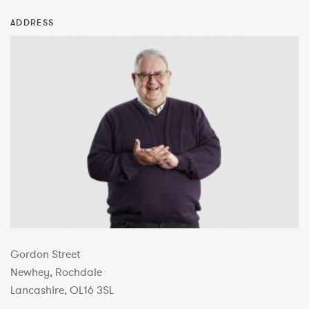
ADDRESS
Gordon Street
Newhey, Rochdale
Lancashire, OL16 3SL