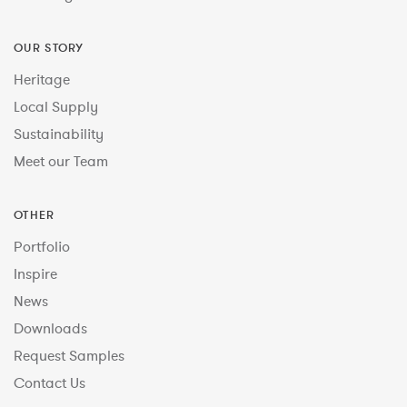
OUR STORY
Heritage
Local Supply
Sustainability
Meet our Team
OTHER
Portfolio
Inspire
News
Downloads
Request Samples
Contact Us