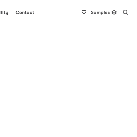
lity
Contact
Samples