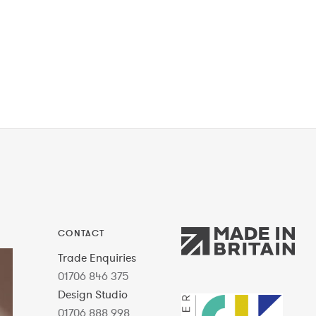
CONTACT
Trade Enquiries
01706 846 375
Design Studio
01706 888 998