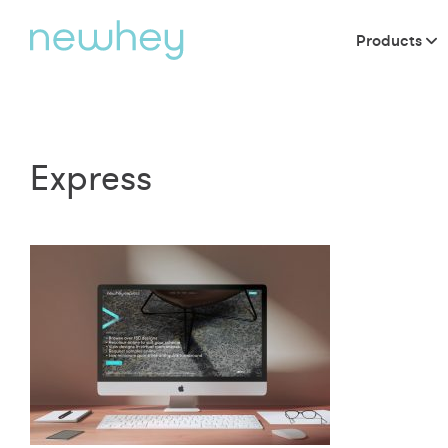
Products
Express