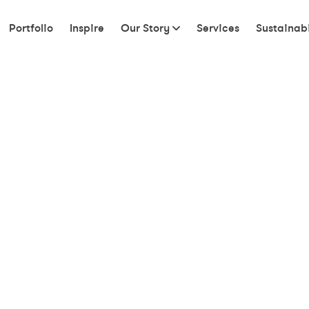
Portfolio
Inspire
Our Story
Services
Sustainabi