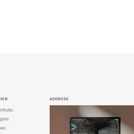
HER
ADDRESS
rtfolio
spire
ws