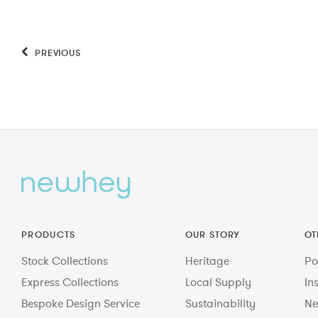
PREVIOUS
PRODUCTS
OUR STORY
OT
Stock Collections
Heritage
Po
Express Collections
Local Supply
In
Bespoke Design Service
Sustainability
Ne