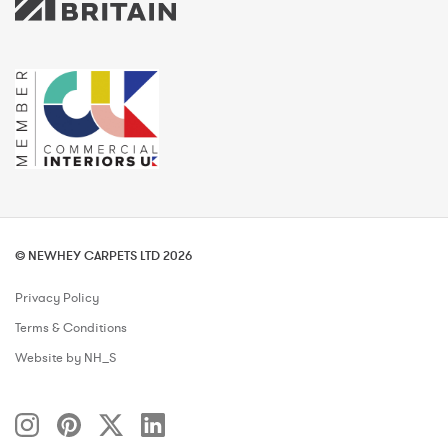
© NEWHEY CARPETS LTD 2026
Privacy Policy
Terms & Conditions
Website by NH_S