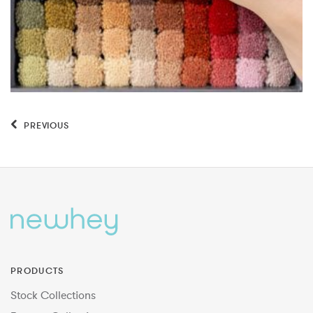
PREVIOUS
PRODUCTS
Stock Collections