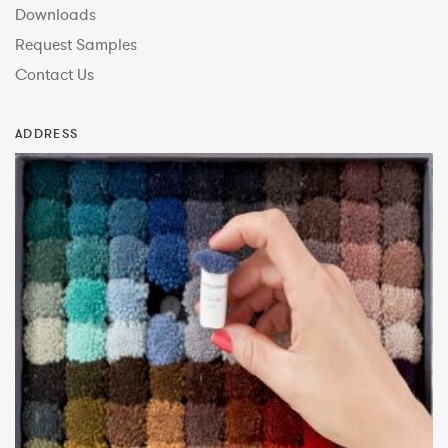
Downloads
Request Samples
Contact Us
ADDRESS