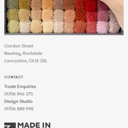
Gordon Street
Newhey, Rochdale
Lancashire, OL16 3SL
CONTACT
Trade Enquiries
01706 846 375
Design Studio
01706 888 998