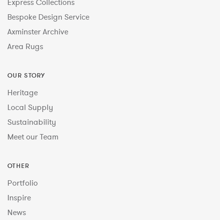
Express Collections
Bespoke Design Service
Axminster Archive
Area Rugs
OUR STORY
Heritage
Local Supply
Sustainability
Meet our Team
OTHER
Portfolio
Inspire
News