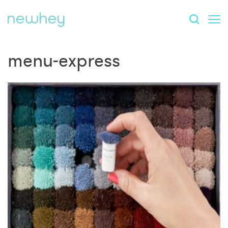
menu-express