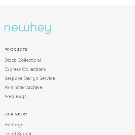
PRODUCTS
Stock Collections
Express Collections
Bespoke Design Service
Axminster Archive
Area Rugs
OUR STORY
Heritage
Local Supply