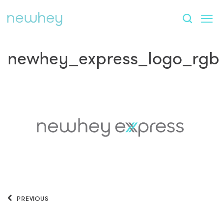
newhey_express_logo_rgb
PREVIOUS