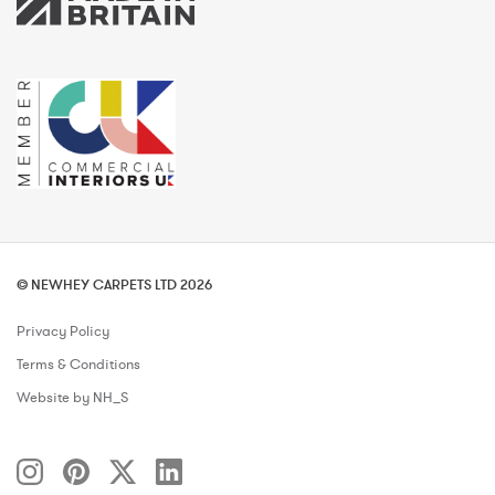
© NEWHEY CARPETS LTD 2026
Privacy Policy
Terms & Conditions
Website by NH_S