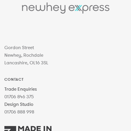
Gordon Street
Newhey, Rochdale
Lancashire, OL16 3SL
CONTACT
Trade Enquiries
01706 846 375
Design Studio
01706 888 998