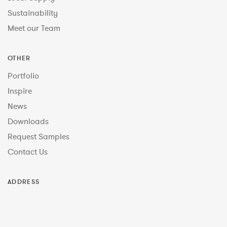
Sustainability
Meet our Team
OTHER
Portfolio
Inspire
News
Downloads
Request Samples
Contact Us
ADDRESS