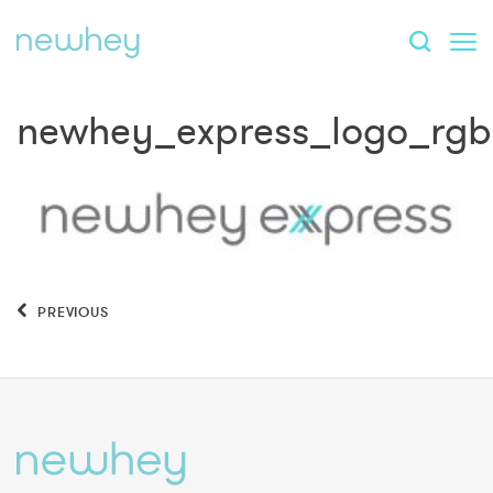
newhey_express_logo_rgb
PREVIOUS