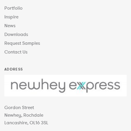
Portfolio
Inspire
News
Downloads
Request Samples
Contact Us
ADDRESS
Gordon Street
Newhey, Rochdale
Lancashire, OL16 3SL