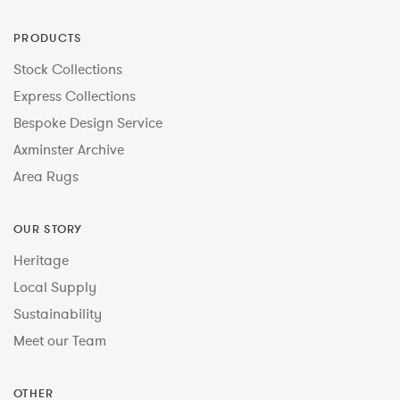
PRODUCTS
Stock Collections
Express Collections
Bespoke Design Service
Axminster Archive
Area Rugs
OUR STORY
Heritage
Local Supply
Sustainability
Meet our Team
OTHER