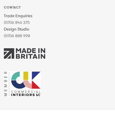
CONTACT
Trade Enquiries
01706 846 375
Design Studio
01706 888 998