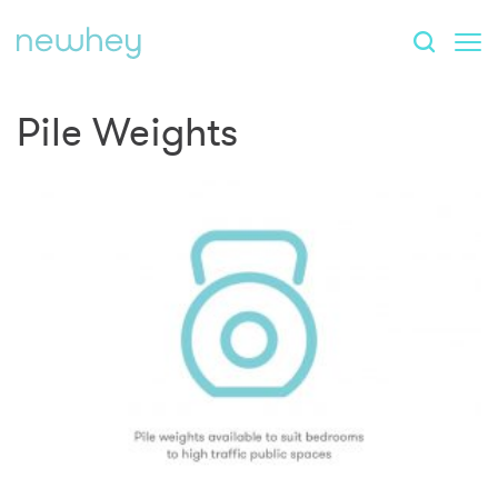
Pile Weights