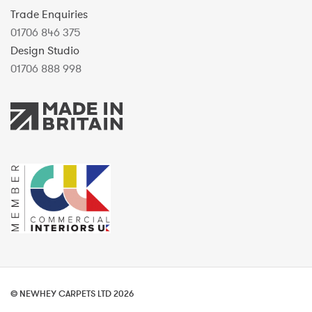
Trade Enquiries
01706 846 375
Design Studio
01706 888 998
© NEWHEY CARPETS LTD 2026