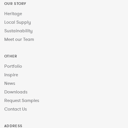
OUR STORY
Heritage
Local Supply
Sustainability
Meet our Team
OTHER
Portfolio
Inspire
News
Downloads
Request Samples
Contact Us
ADDRESS