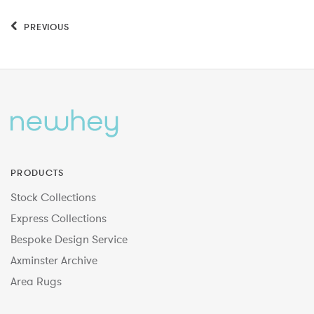
PREVIOUS
PRODUCTS
Stock Collections
Express Collections
Bespoke Design Service
Axminster Archive
Area Rugs