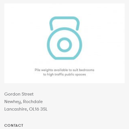
Gordon Street
Newhey, Rochdale
Lancashire, OL16 3SL
CONTACT