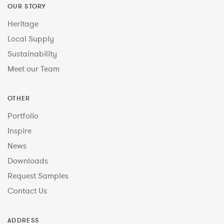
OUR STORY
Heritage
Local Supply
Sustainability
Meet our Team
OTHER
Portfolio
Inspire
News
Downloads
Request Samples
Contact Us
ADDRESS