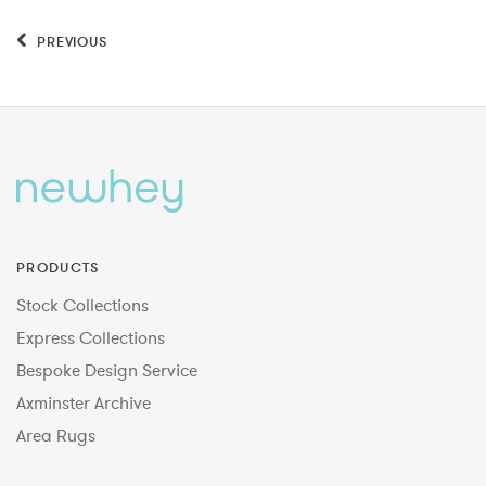
PREVIOUS
PRODUCTS
Stock Collections
Express Collections
Bespoke Design Service
Axminster Archive
Area Rugs