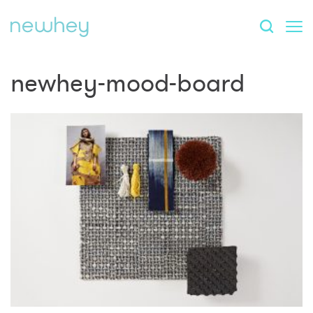
newhey-mood-board