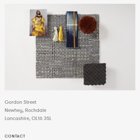
Gordon Street
Newhey, Rochdale
Lancashire, OL16 3SL
CONTACT