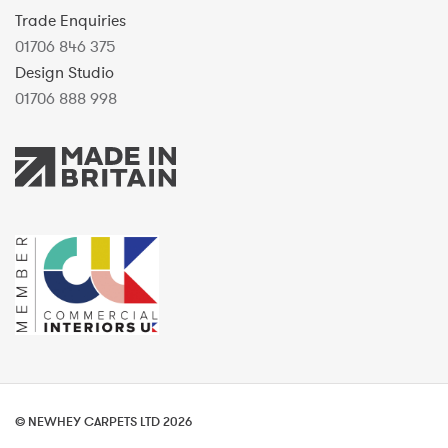
Trade Enquiries
01706 846 375
Design Studio
01706 888 998
© NEWHEY CARPETS LTD 2026