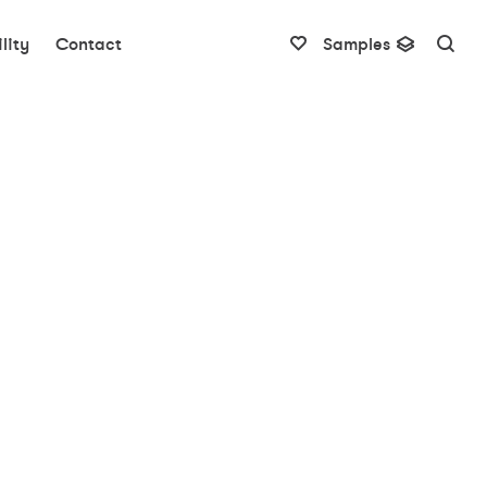
lity
Contact
Samples