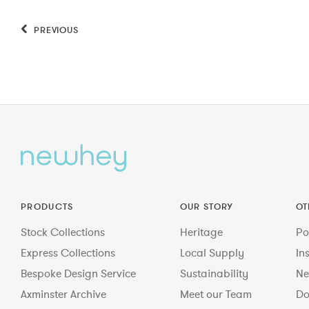
PREVIOUS
PRODUCTS
OUR STORY
OT
Stock Collections
Heritage
Po
Express Collections
Local Supply
In
Bespoke Design Service
Sustainability
Ne
Axminster Archive
Meet our Team
Do