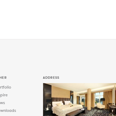
HER
ADDRESS
rtfolio
spire
ws
wnloads