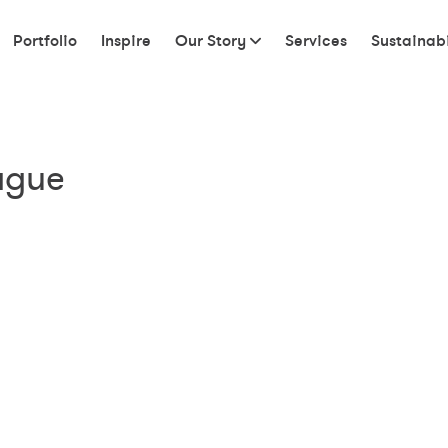
Portfolio
Inspire
Our Story
Services
Sustainabi
ague