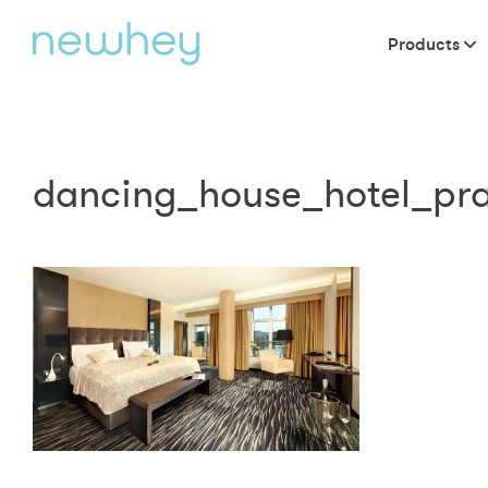
Products
dancing_house_hotel_pr