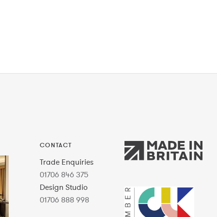
CONTACT
Trade Enquiries
01706 846 375
Design Studio
01706 888 998