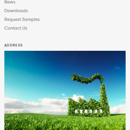
News
Downloads
Request Samples
Contact Us
ADDRESS