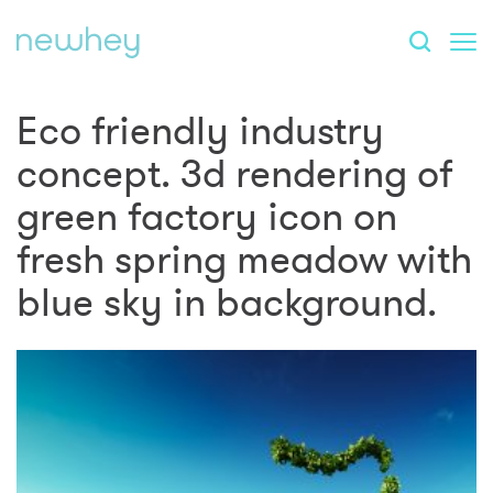
Eco friendly industry
concept. 3d rendering of
green factory icon on
fresh spring meadow with
blue sky in background.