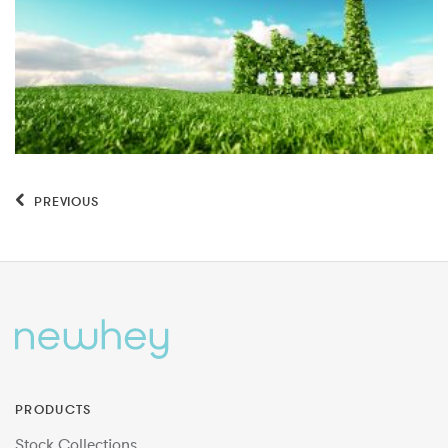
PREVIOUS
PRODUCTS
Stock Collections