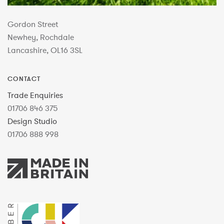
Gordon Street
Newhey, Rochdale
Lancashire, OL16 3SL
CONTACT
Trade Enquiries
01706 846 375
Design Studio
01706 888 998