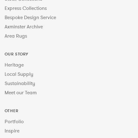
Express Collections
Bespoke Design Service
Axminster Archive
Area Rugs
OUR STORY
Heritage
Local Supply
Sustainability
Meet our Team
OTHER
Portfolio
Inspire