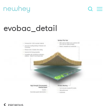
evobac_detail
PREVIOUS