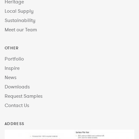
Heritage
Local Supply
Sustainability
Meet our Team
OTHER
Portfolio
Inspire
News
Downloads
Request Samples
Contact Us
ADDRESS