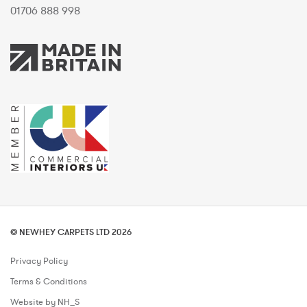
01706 888 998
© NEWHEY CARPETS LTD 2026
Privacy Policy
Terms & Conditions
Website by NH_S