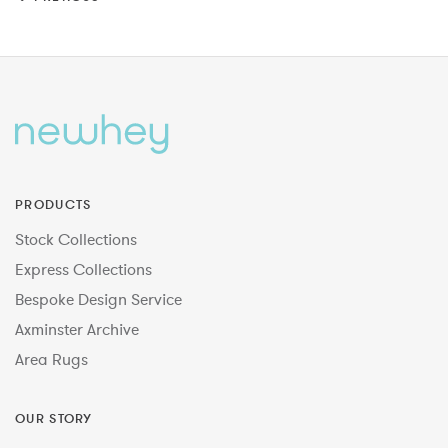
PRODUCTS
Stock Collections
Express Collections
Bespoke Design Service
Axminster Archive
Area Rugs
OUR STORY