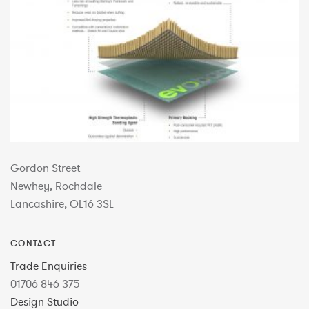
Gordon Street
Newhey, Rochdale
Lancashire, OL16 3SL
CONTACT
Trade Enquiries
01706 846 375
Design Studio