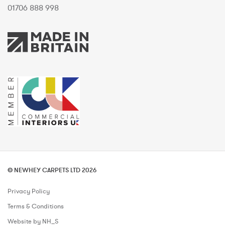
01706 888 998
© NEWHEY CARPETS LTD 2026
Privacy Policy
Terms & Conditions
Website by NH_S