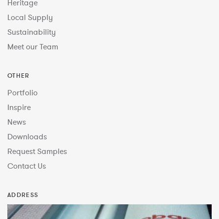
Heritage
Local Supply
Sustainability
Meet our Team
OTHER
Portfolio
Inspire
News
Downloads
Request Samples
Contact Us
ADDRESS