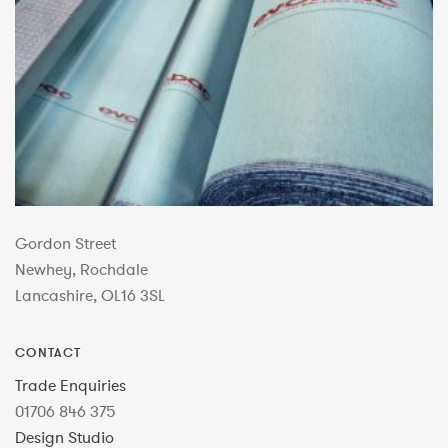
Gordon Street
Newhey, Rochdale
Lancashire, OL16 3SL
CONTACT
Trade Enquiries
01706 846 375
Design Studio