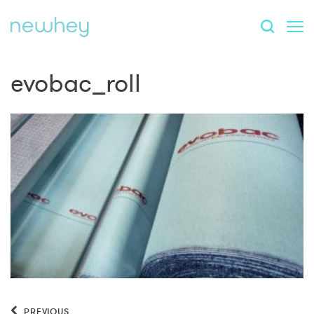
evobac_roll
PREVIOUS