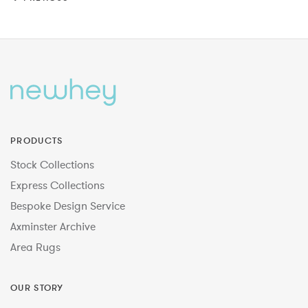
PRODUCTS
Stock Collections
Express Collections
Bespoke Design Service
Axminster Archive
Area Rugs
OUR STORY