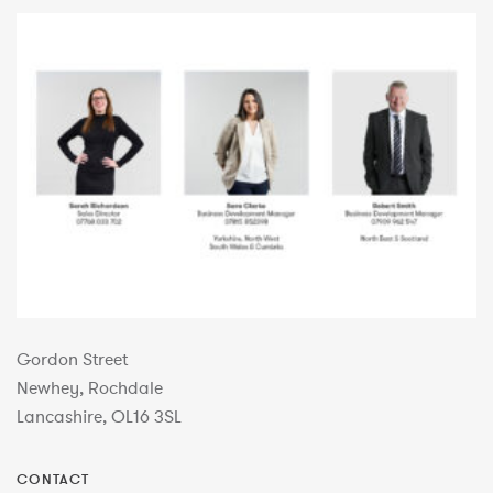
Gordon Street
Newhey, Rochdale
Lancashire, OL16 3SL
CONTACT