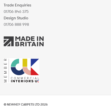
Trade Enquiries
01706 846 375
Design Studio
01706 888 998
© NEWHEY CARPETS LTD 2026