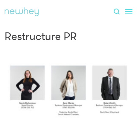
Restructure PR