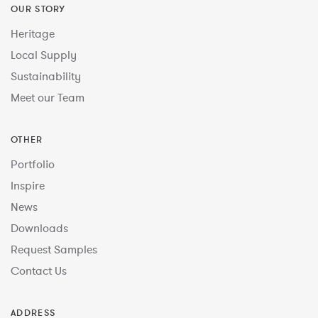
OUR STORY
Heritage
Local Supply
Sustainability
Meet our Team
OTHER
Portfolio
Inspire
News
Downloads
Request Samples
Contact Us
ADDRESS