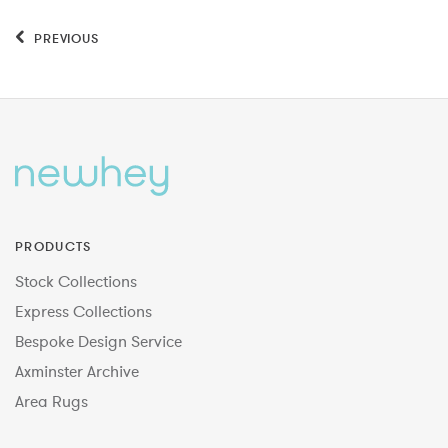
PREVIOUS
PRODUCTS
Stock Collections
Express Collections
Bespoke Design Service
Axminster Archive
Area Rugs