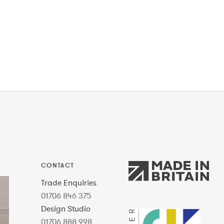
CONTACT
Trade Enquiries
01706 846 375
Design Studio
01706 888 998