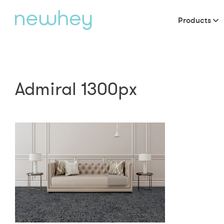
Products
Admiral 1300px