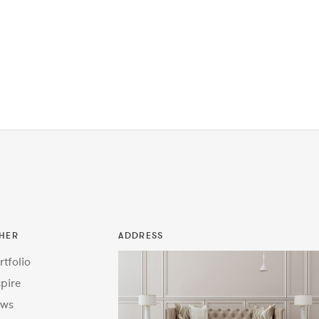
HER
ADDRESS
rtfolio
spire
ws