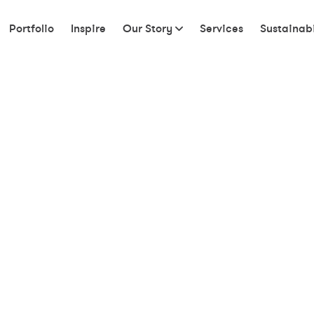
Portfolio
Inspire
Our Story
Services
Sustainabi