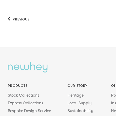
PREVIOUS
PRODUCTS
OUR STORY
OT
Stock Collections
Heritage
Po
Express Collections
Local Supply
In
Bespoke Design Service
Sustainability
Ne