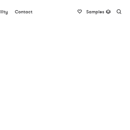
lity
Contact
Samples