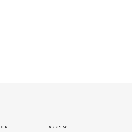
HER
ADDRESS