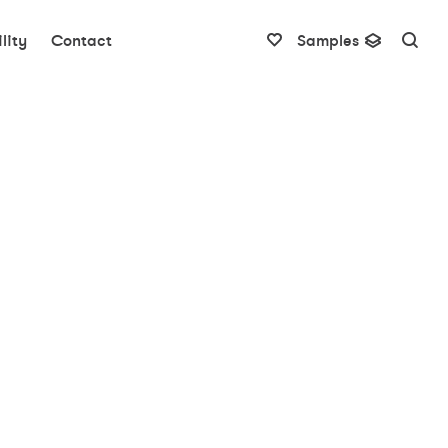
lity
Contact
Samples