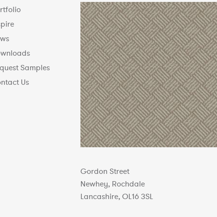
rtfolio
spire
ws
wnloads
quest Samples
ntact Us
Gordon Street
Newhey, Rochdale
Lancashire, OL16 3SL