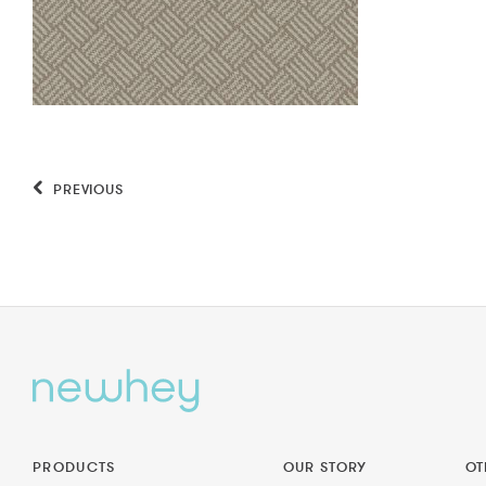
PREVIOUS
PRODUCTS
OUR STORY
OT