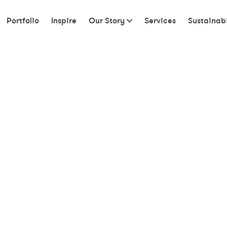
Portfolio
Inspire
Our Story
Services
Sustainabi