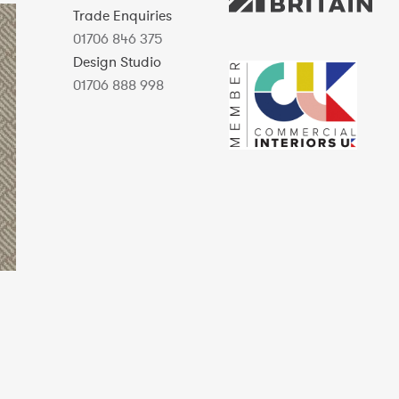
Trade Enquiries
01706 846 375
Design Studio
01706 888 998