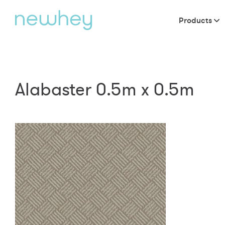
Products
Alabaster 0.5m x 0.5m