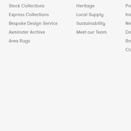
Stock Collections
Heritage
Po
Express Collections
Local Supply
In
Bespoke Design Service
Sustainability
Ne
Axminster Archive
Meet our Team
Do
Area Rugs
Re
Co