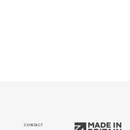
CONTACT