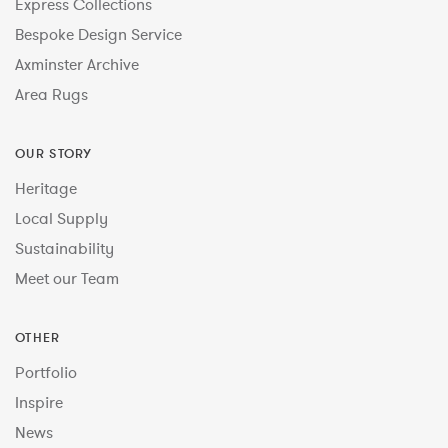
Express Collections
Bespoke Design Service
Axminster Archive
Area Rugs
OUR STORY
Heritage
Local Supply
Sustainability
Meet our Team
OTHER
Portfolio
Inspire
News