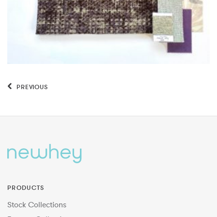
PREVIOUS
PRODUCTS
Stock Collections