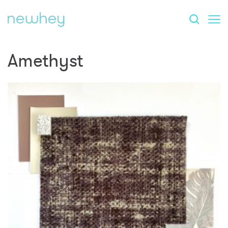
Amethyst