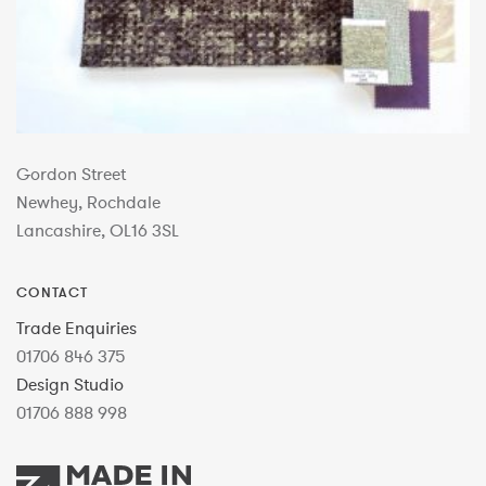
Gordon Street
Newhey, Rochdale
Lancashire, OL16 3SL
CONTACT
Trade Enquiries
01706 846 375
Design Studio
01706 888 998