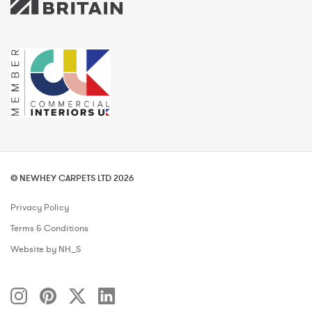
© NEWHEY CARPETS LTD 2026
Privacy Policy
Terms & Conditions
Website by NH_S