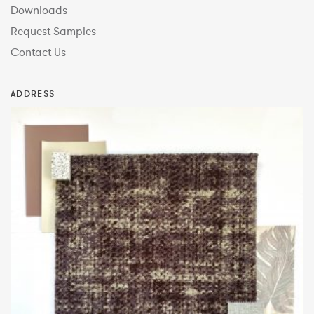
Downloads
Request Samples
Contact Us
ADDRESS