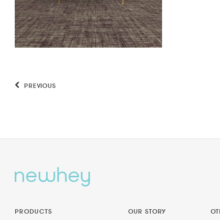
PREVIOUS
PRODUCTS
OUR STORY
OT