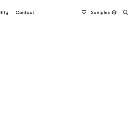
lity
Contact
Samples