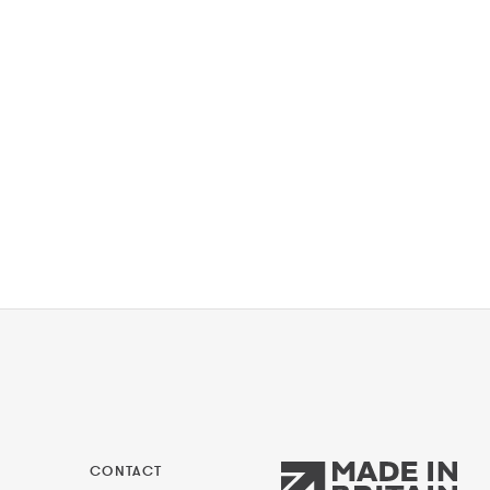
CONTACT