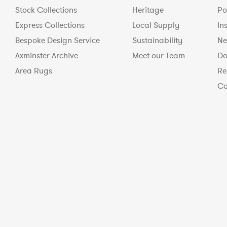
Stock Collections
Heritage
Po
Express Collections
Local Supply
In
Bespoke Design Service
Sustainability
Ne
Axminster Archive
Meet our Team
Do
Area Rugs
Re
Co