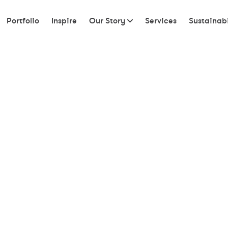
Portfolio
Inspire
Our Story
Services
Sustainabi