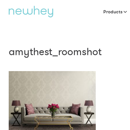
Products
amythest_roomshot