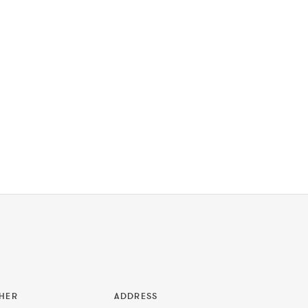
HER
ADDRESS