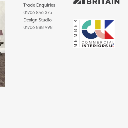
Trade Enquiries
01706 846 375
Design Studio
01706 888 998