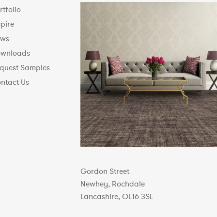
rtfolio
spire
ws
wnloads
quest Samples
ntact Us
Gordon Street
Newhey, Rochdale
Lancashire, OL16 3SL