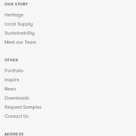
OUR STORY
Heritage
Local Supply
Sustainability
Meet our Team
OTHER
Portfolio
Inspire
News
Downloads
Request Samples
Contact Us
ADDRESS