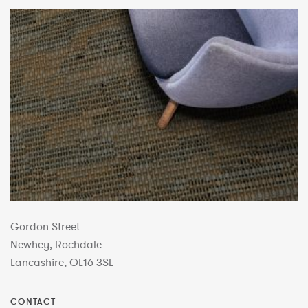
Gordon Street
Newhey, Rochdale
Lancashire, OL16 3SL
CONTACT