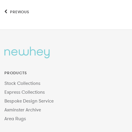
PREVIOUS
PRODUCTS
Stock Collections
Express Collections
Bespoke Design Service
Axminster Archive
Area Rugs