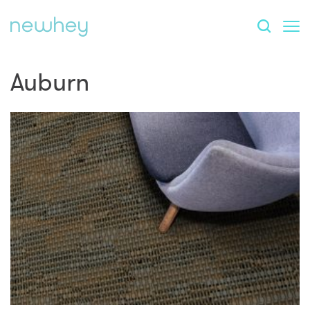
Auburn