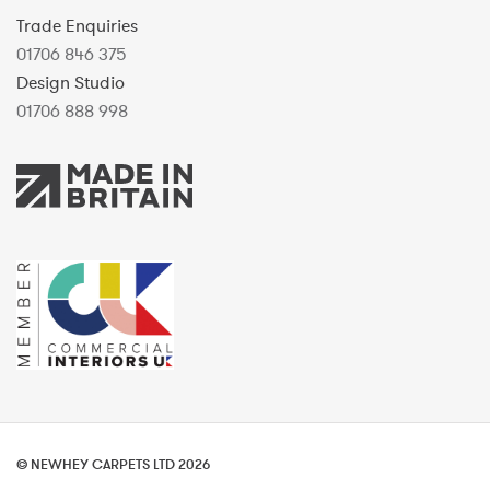
Trade Enquiries
01706 846 375
Design Studio
01706 888 998
© NEWHEY CARPETS LTD 2026