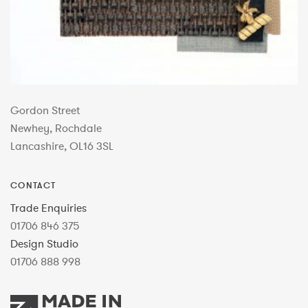
Gordon Street
Newhey, Rochdale
Lancashire, OL16 3SL
CONTACT
Trade Enquiries
01706 846 375
Design Studio
01706 888 998