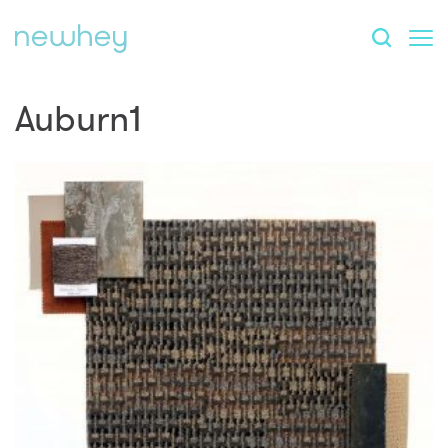
Auburn1