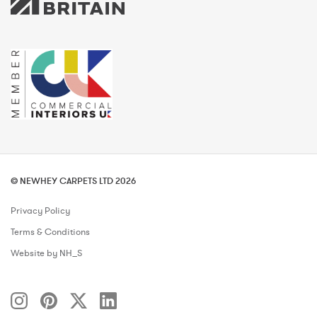
© NEWHEY CARPETS LTD 2026
Privacy Policy
Terms & Conditions
Website by NH_S