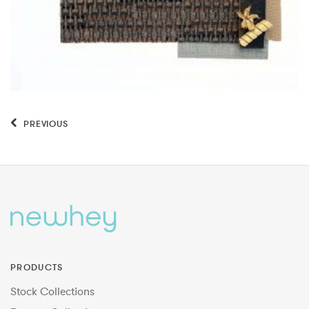
PREVIOUS
PRODUCTS
Stock Collections