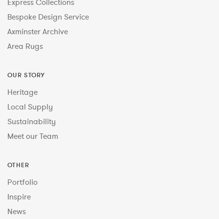
Express Collections
Bespoke Design Service
Axminster Archive
Area Rugs
OUR STORY
Heritage
Local Supply
Sustainability
Meet our Team
OTHER
Portfolio
Inspire
News