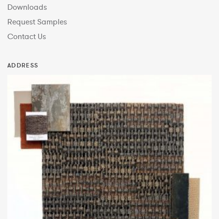
Downloads
Request Samples
Contact Us
ADDRESS