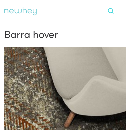
Barra hover