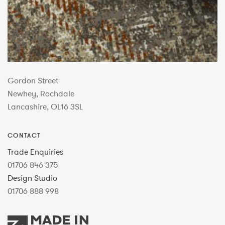
Gordon Street
Newhey, Rochdale
Lancashire, OL16 3SL
CONTACT
Trade Enquiries
01706 846 375
Design Studio
01706 888 998