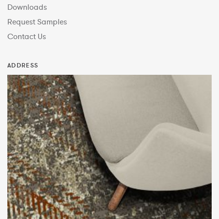
Downloads
Request Samples
Contact Us
ADDRESS