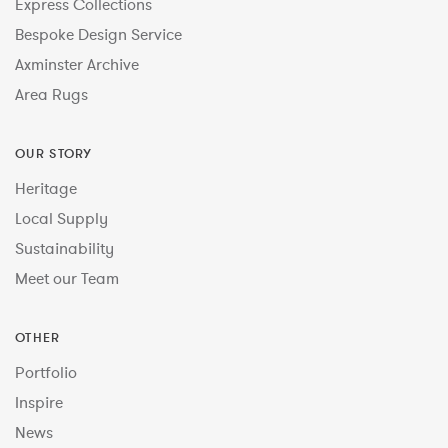
Express Collections
Bespoke Design Service
Axminster Archive
Area Rugs
OUR STORY
Heritage
Local Supply
Sustainability
Meet our Team
OTHER
Portfolio
Inspire
News