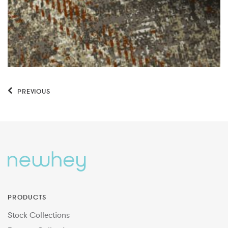
PREVIOUS
PRODUCTS
Stock Collections