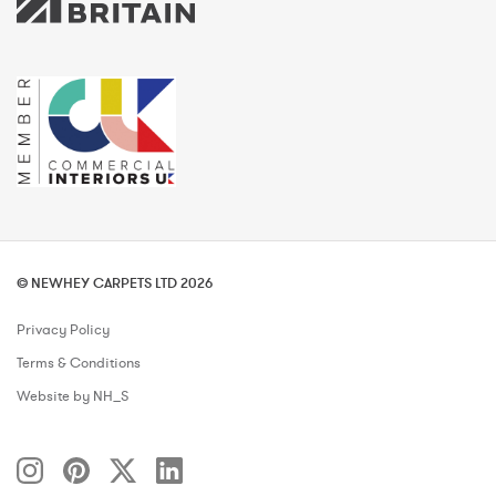
© NEWHEY CARPETS LTD 2026
Privacy Policy
Terms & Conditions
Website by NH_S