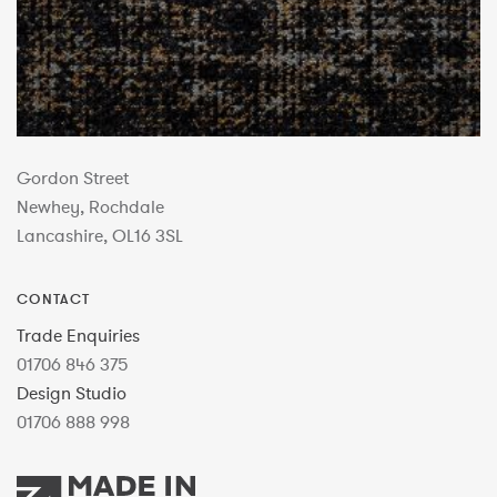
Gordon Street
Newhey, Rochdale
Lancashire, OL16 3SL
CONTACT
Trade Enquiries
01706 846 375
Design Studio
01706 888 998