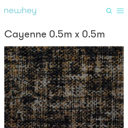
Cayenne 0.5m x 0.5m