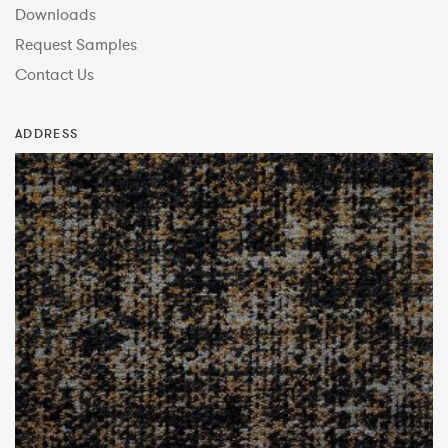
Downloads
Request Samples
Contact Us
ADDRESS