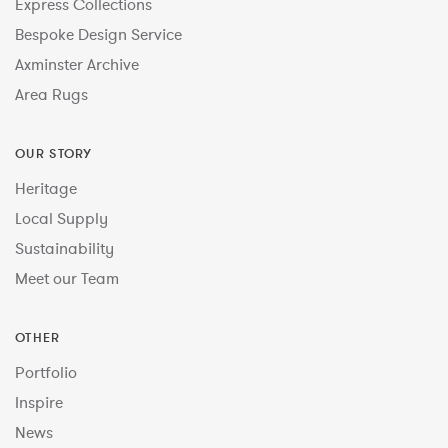
Express Collections
Bespoke Design Service
Axminster Archive
Area Rugs
OUR STORY
Heritage
Local Supply
Sustainability
Meet our Team
OTHER
Portfolio
Inspire
News