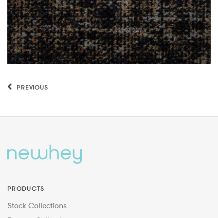
PREVIOUS
PRODUCTS
Stock Collections