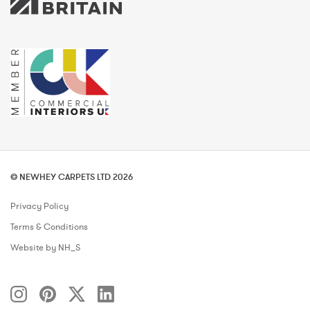
© NEWHEY CARPETS LTD 2026
Privacy Policy
Terms & Conditions
Website by NH_S