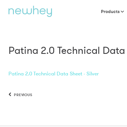
Products
Patina 2.0 Technical Data 
Patina 2.0 Technical Data Sheet - Silver
PREVIOUS