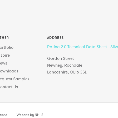
THER
ADDRESS
Patina 2.0 Technical Data Sheet - Silv
ortfolio
nspire
Gordon Street
ews
Newhey, Rochdale
ownloads
Lancashire, OL16 3SL
equest Samples
ontact Us
tions
Website by NH_S