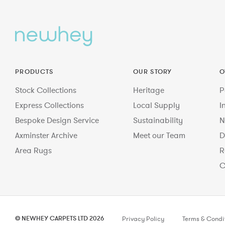
PRODUCTS
OUR STORY
O
Stock Collections
Heritage
P
Express Collections
Local Supply
I
Bespoke Design Service
Sustainability
N
Axminster Archive
Meet our Team
D
Area Rugs
R
C
© NEWHEY CARPETS LTD 2026
Privacy Policy
Terms & Condi