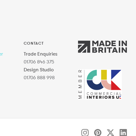
CONTACT
er
Trade Enquiries
01706 846 375
Design Studio
01706 888 998