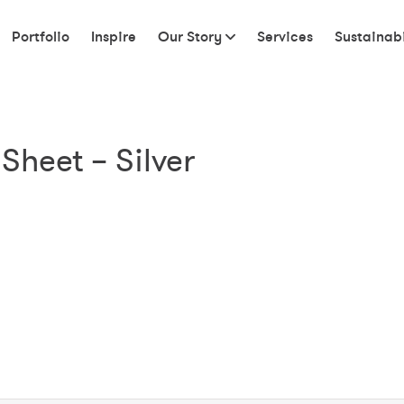
Portfolio
Inspire
Our Story
Services
Sustainabi
Sheet – Silver