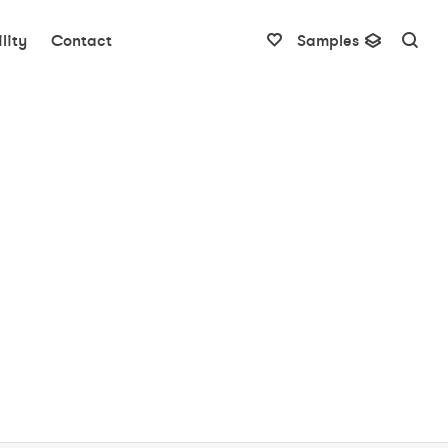
lity
Contact
Samples