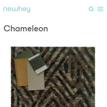
Chameleon