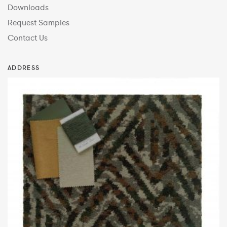
Downloads
Request Samples
Contact Us
ADDRESS