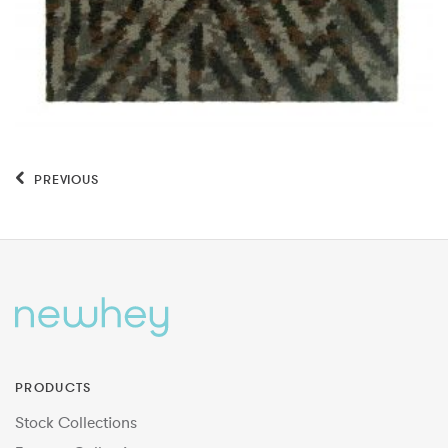
PREVIOUS
PRODUCTS
Stock Collections