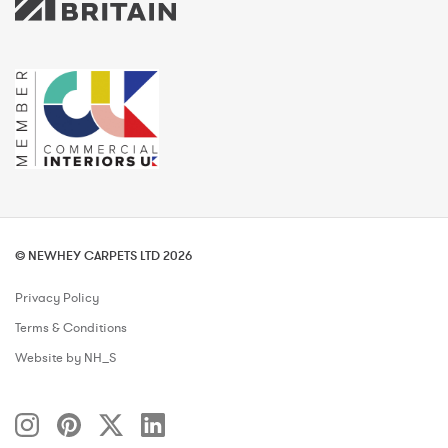
© NEWHEY CARPETS LTD 2026
Privacy Policy
Terms & Conditions
Website by NH_S