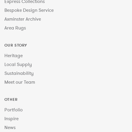
Express Collections
Bespoke Design Service
Axminster Archive
Area Rugs
OUR STORY
Heritage
Local Supply
Sustainability
Meet our Team
OTHER
Portfolio
Inspire
News