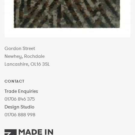
Gordon Street
Newhey, Rochdale
Lancashire, OL16 3SL
CONTACT
Trade Enquiries
01706 846 375
Design Studio
01706 888 998