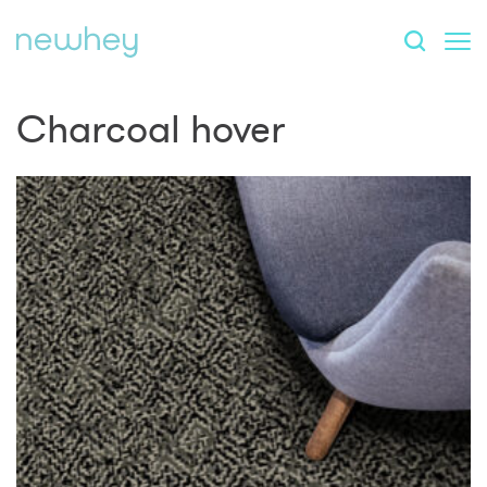
Charcoal hover