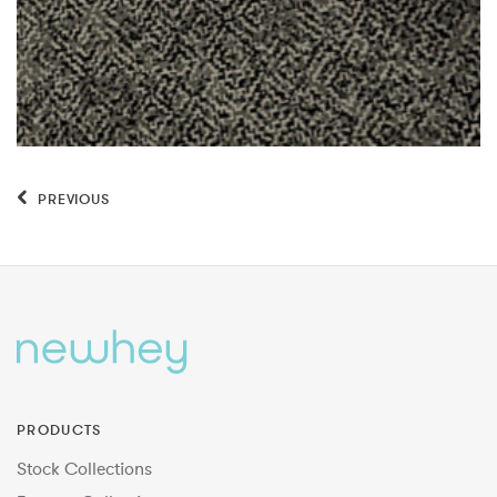
PREVIOUS
PRODUCTS
Stock Collections