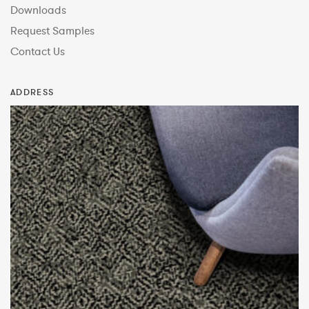
Downloads
Request Samples
Contact Us
ADDRESS