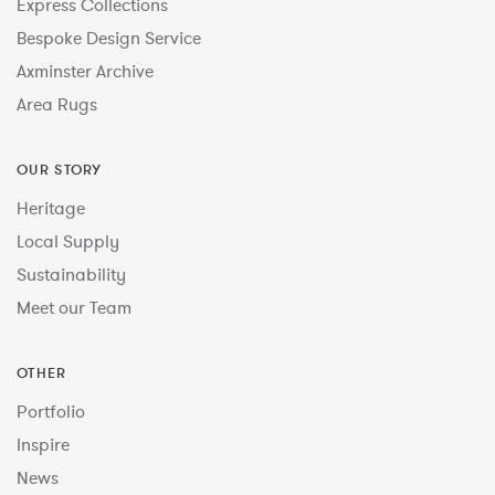
Express Collections
Bespoke Design Service
Axminster Archive
Area Rugs
OUR STORY
Heritage
Local Supply
Sustainability
Meet our Team
OTHER
Portfolio
Inspire
News