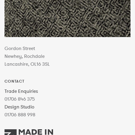
Gordon Street
Newhey, Rochdale
Lancashire, OL16 3SL
CONTACT
Trade Enquiries
01706 846 375
Design Studio
01706 888 998