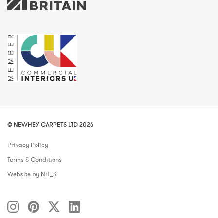
© NEWHEY CARPETS LTD 2026
Privacy Policy
Terms & Conditions
Website by NH_S