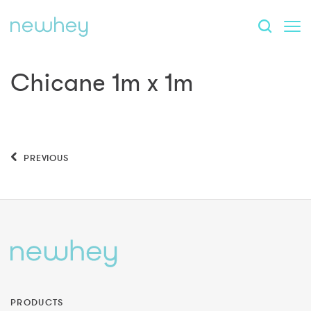
Chicane 1m x 1m
PREVIOUS
PRODUCTS