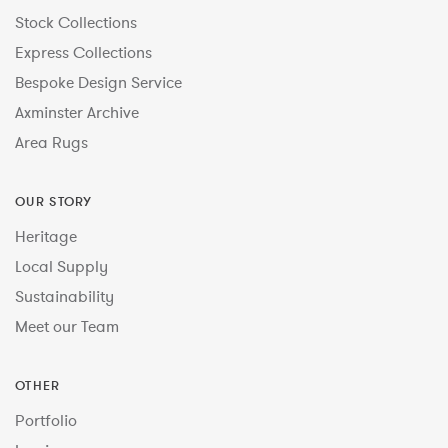
Stock Collections
Express Collections
Bespoke Design Service
Axminster Archive
Area Rugs
OUR STORY
Heritage
Local Supply
Sustainability
Meet our Team
OTHER
Portfolio