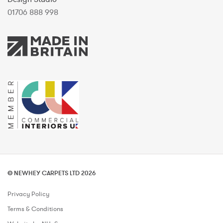
01706 888 998
© NEWHEY CARPETS LTD 2026
Privacy Policy
Terms & Conditions