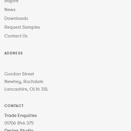
Inspire
News
Downloads
Request Samples
Contact Us
ADDRESS
Gordon Street
Newhey, Rochdale
Lancashire, OL16 3SL
CONTACT
Trade Enquiries
01706 846 375
Design Studio